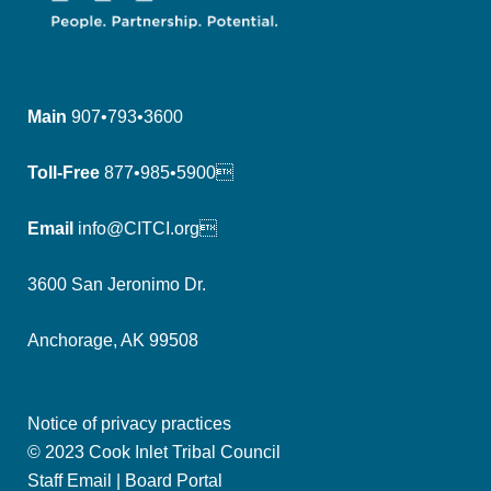
Main
907•793•3600
Toll-Free
877•985•5900
Email
info@CITCI.org
3600 San Jeronimo Dr.
Anchorage, AK 99508
Notice of privacy practices
© 2023 Cook Inlet Tribal Council
Staff Email
|
Board Portal