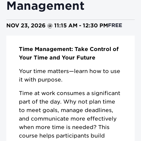
Management
NOV 23, 2026 @ 11:15 AM
-
12:30 PM
FREE
Time Management: Take Control of
Your Time and Your Future
Your time matters—learn how to use
it with purpose.
Time at work consumes a significant
part of the day. Why not plan time
to meet goals, manage deadlines,
and communicate more effectively
when more time is needed? This
course helps participants build