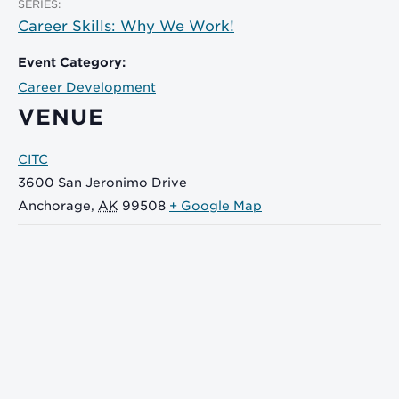
SERIES:
Career Skills: Why We Work!
Event Category:
Career Development
VENUE
CITC
3600 San Jeronimo Drive
Anchorage
,
AK
99508
+ Google Map