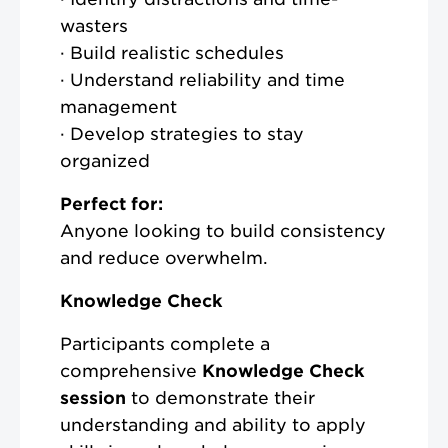
wasters
· Build realistic schedules
· Understand reliability and time
management
· Develop strategies to stay
organized
Perfect for:
Anyone looking to build consistency
and reduce overwhelm.
Knowledge Check
Participants complete a
comprehensive
Knowledge Check
session
to demonstrate their
understanding and ability to apply