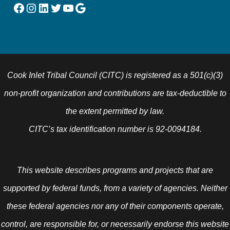
Facebook
Instagram
LinkedIn
Twitter
YouTube
Google
Cook Inlet Tribal Council (CITC) is registered as a 501(c)(3)
non-profit organization and contributions are tax-deductible to
the extent permitted by law.
CITC’s tax identification number is 92-0094184.
This website describes programs and projects that are
supported by federal funds, from a variety of agencies. Neither
these federal agencies nor any of their components operate,
control, are responsible for, or necessarily endorse this website