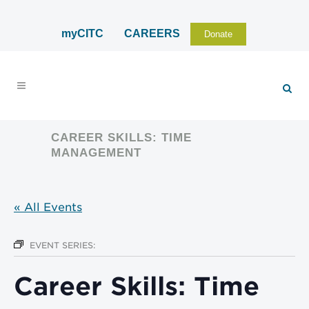
myCITC
CAREERS
Donate
CAREER SKILLS: TIME
MANAGEMENT
« All Events
EVENT SERIES:
Career Skills: Time