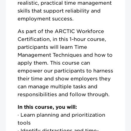
realistic, practical time management
skills that support reliability and
employment success.
As part of the ARCTIC Workforce
Certification, in this 1-hour course,
participants will learn Time
Management Techniques and how to
apply them. This course can
empower our participants to harness
their time and show employers they
can manage multiple tasks and
responsibilities and follow through.
In this course, you will:
· Learn planning and prioritization
tools
· Identify distractions and time-