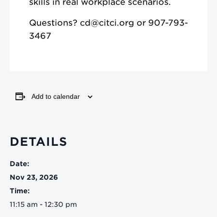
skills in real workplace scenarios.
Questions? cd@citci.org or 907-793-
3467
Add to calendar
DETAILS
Date:
Nov 23, 2026
Time:
11:15 am - 12:30 pm