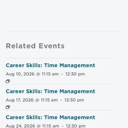
Related Events
Career Skills: Time Management
Aug 10, 2026 @ 11:15 am
-
12:30 pm
Career Skills: Time Management
Aug 17, 2026 @ 11:15 am
-
12:30 pm
Career Skills: Time Management
Aug 24, 2026 @ 11:15 am
-
12:30 pm