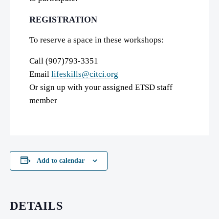
REGISTRATION
To reserve a space in these workshops:
Call (907)793-3351
Email
lifeskills@citci.org
Or sign up with your assigned ETSD staff
member
Add to calendar
DETAILS