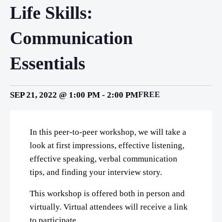
Life Skills:
Communication
Essentials
SEP 21, 2022 @ 1:00 PM
-
2:00 PM
FREE
In this peer-to-peer workshop, we will take a
look at first impressions, effective listening,
effective speaking, verbal communication
tips, and finding your interview story.
This workshop is offered both in person and
virtually. Virtual attendees will receive a link
to participate.