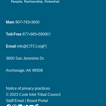
Main
907•793•3600
Toll-Free
877•985•5900
Email
info@CITCI.org
3600 San Jeronimo Dr.
Anchorage, AK 99508
Notice of privacy practices
© 2023 Cook Inlet Tribal Council
Staff Email
|
Board Portal