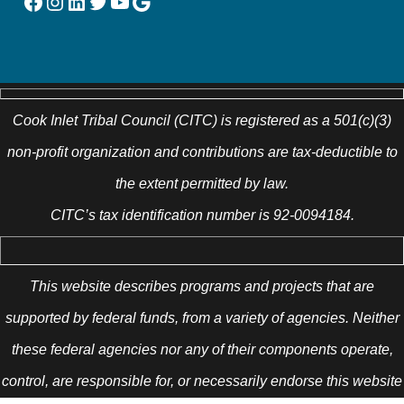
Facebook
Instagram
LinkedIn
Twitter
YouTube
Google
Cook Inlet Tribal Council (CITC) is registered as a 501(c)(3)
non-profit organization and contributions are tax-deductible to
the extent permitted by law.
CITC’s tax identification number is 92-0094184.
This website describes programs and projects that are
supported by federal funds, from a variety of agencies. Neither
these federal agencies nor any of their components operate,
control, are responsible for, or necessarily endorse this website