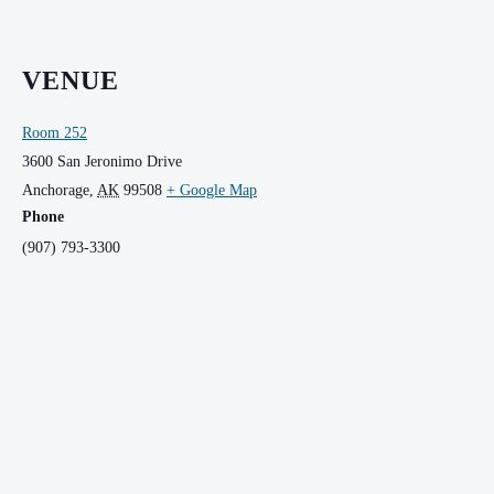
VENUE
Room 252
3600 San Jeronimo Drive
Anchorage
,
AK
99508
+ Google Map
Phone
(907) 793-3300