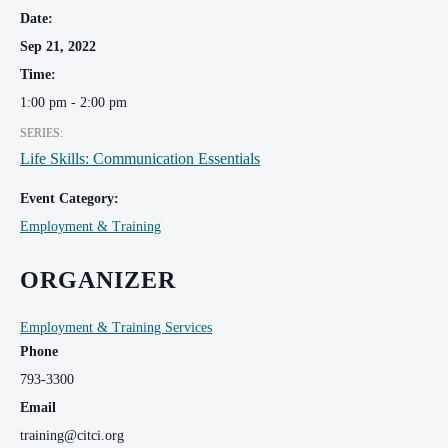
Date:
Sep 21, 2022
Time:
1:00 pm - 2:00 pm
SERIES:
Life Skills: Communication Essentials
Event Category:
Employment & Training
ORGANIZER
Employment & Training Services
Phone
793-3300
Email
training@citci.org