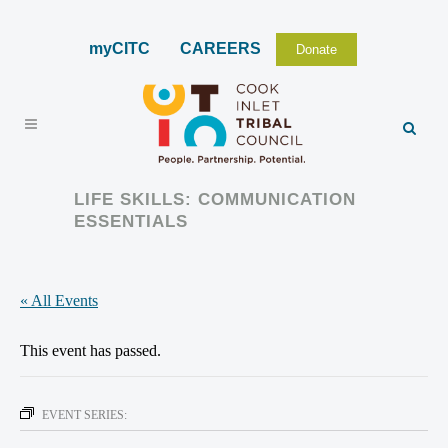
myCITC
CAREERS
Donate
LIFE SKILLS: COMMUNICATION
ESSENTIALS
« All Events
This event has passed.
EVENT SERIES: