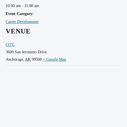
10:00 am - 11:00 am
Event Category:
Career Development
VENUE
CITC
3600 San Jeronimo Drive
Anchorage
,
AK
99508
+ Google Map