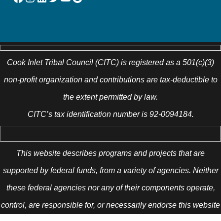
Cook Inlet Tribal Council (CITC) is registered as a 501(c)(3)
non-profit organization and contributions are tax-deductible to
the extent permitted by law.
CITC’s tax identification number is 92-0094184.
This website describes programs and projects that are
supported by federal funds, from a variety of agencies. Neither
these federal agencies nor any of their components operate,
control, are responsible for, or necessarily endorse this website