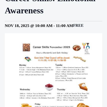
Awareness
NOV 18, 2025 @ 10:00 AM
-
11:00 AM
FREE