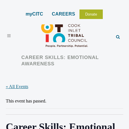
myCITC
CAREERS
Donate
CAREER SKILLS: EMOTIONAL
AWARENESS
« All Events
This event has passed.
Career Skills: Emotional