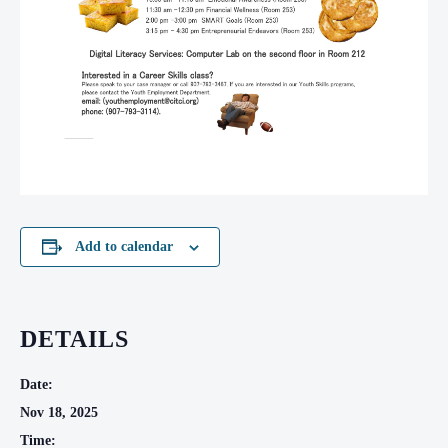
Add to calendar
DETAILS
Date:
Nov 18, 2025
Time: