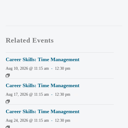
Related Events
Career Skills: Time Management
Aug 10, 2026 @ 11:15 am
-
12:30 pm
Career Skills: Time Management
Aug 17, 2026 @ 11:15 am
-
12:30 pm
Career Skills: Time Management
Aug 24, 2026 @ 11:15 am
-
12:30 pm