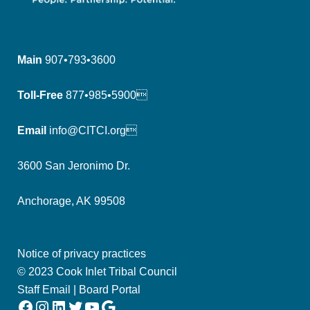
Main
907•793•3600
Toll-Free
877•985•5900
Email
info@CITCI.org
3600 San Jeronimo Dr.
Anchorage, AK 99508
Notice of privacy practices
© 2023 Cook Inlet Tribal Council
Staff Email
|
Board Portal
Facebook
Instagram
LinkedIn
Twitter
YouTube
Google