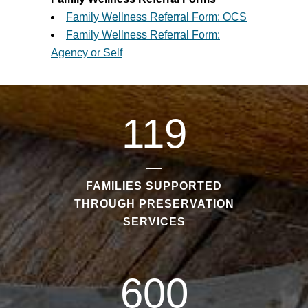
Family Wellness Referral Form: OCS
Family Wellness Referral Form:
Agency or Self
119
FAMILIES SUPPORTED
THROUGH PRESERVATION
SERVICES
600