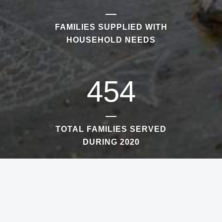
FAMILIES SUPPLIED WITH
HOUSEHOLD NEEDS
454
TOTAL FAMILIES SERVED
DURING 2020