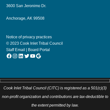
3600 San Jeronimo Dr.
Anchorage, AK 99508
Notice of privacy practices
© 2023 Cook Inlet Tribal Council
Staff Email
|
Board Portal
Facebook
Instagram
LinkedIn
Twitter
YouTube
Google
Cook Inlet Tribal Council (CITC) is registered as a 501(c)(3)
non-profit organization and contributions are tax-deductible to
the extent permitted by law.