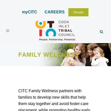
myCITC
CAREERS
Donate
FAMILY WELLNESS
CITC Family Wellness partners with
families to develop new skills that help
them stay together and avoid foster-care
placement, while promoting healthy early