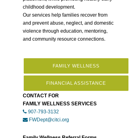
childhood development.
Our services help families recover from
and prevent abuse, neglect, and domestic
violence through education, mentoring,
and community resource connections.
FAMILY WELLNESS
FINANCIAL ASSISTANCE
CONTACT FOR
FAMILY WELLNESS SERVICES
907-793-3132
FWDept@citci.org
Family Wellness Referral Forms