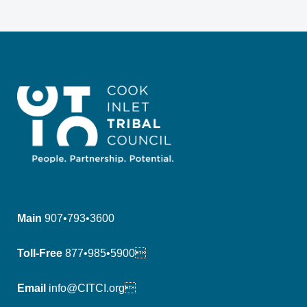
Main
907•793•3600
Toll-Free
877•985•5900
Email
info@CITCI.org