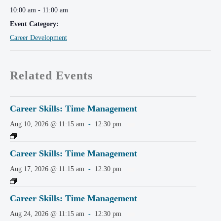
10:00 am - 11:00 am
Event Category:
Career Development
Related Events
Career Skills: Time Management
Aug 10, 2026 @ 11:15 am
-
12:30 pm
Career Skills: Time Management
Aug 17, 2026 @ 11:15 am
-
12:30 pm
Career Skills: Time Management
Aug 24, 2026 @ 11:15 am
-
12:30 pm