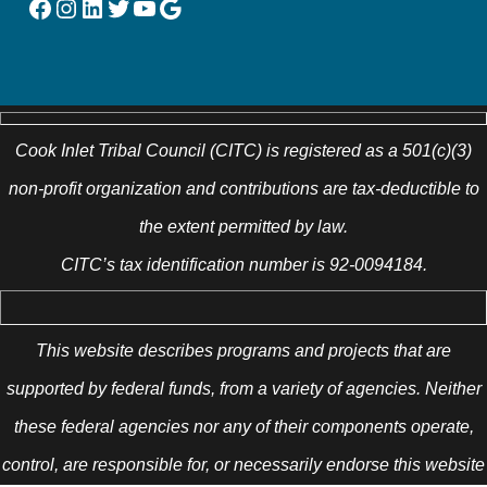
Facebook
Instagram
LinkedIn
Twitter
YouTube
Google
Cook Inlet Tribal Council (CITC) is registered as a 501(c)(3)
non-profit organization and contributions are tax-deductible to
the extent permitted by law.
CITC’s tax identification number is 92-0094184.
This website describes programs and projects that are
supported by federal funds, from a variety of agencies. Neither
these federal agencies nor any of their components operate,
control, are responsible for, or necessarily endorse this website