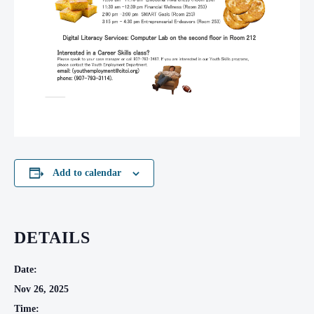
Add to calendar
DETAILS
Date:
Nov 26, 2025
Time: