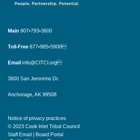
Main
907•793•3600
Toll-Free
877•985•5900
Email
info@CITCI.org
3600 San Jeronimo Dr.
Anchorage, AK 99508
Notice of privacy practices
© 2023 Cook Inlet Tribal Council
Staff Email
|
Board Portal