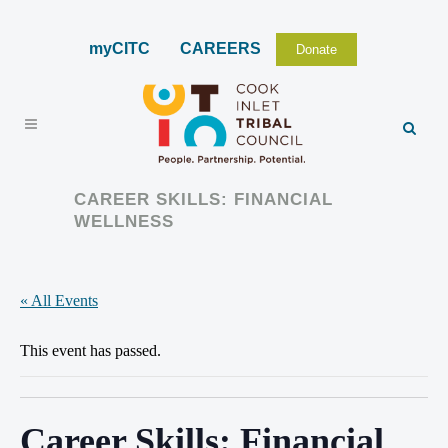
myCITC
CAREERS
Donate
CAREER SKILLS: FINANCIAL
WELLNESS
« All Events
This event has passed.
Career Skills: Financial