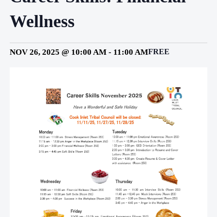
Wellness
NOV 26, 2025 @ 10:00 AM
-
11:00 AM
FREE