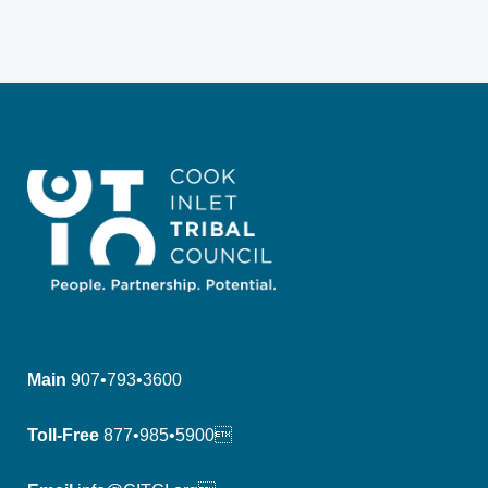
Main
907•793•3600
Toll-Free
877•985•5900