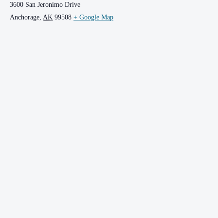
3600 San Jeronimo Drive
Anchorage
,
AK
99508
+ Google Map