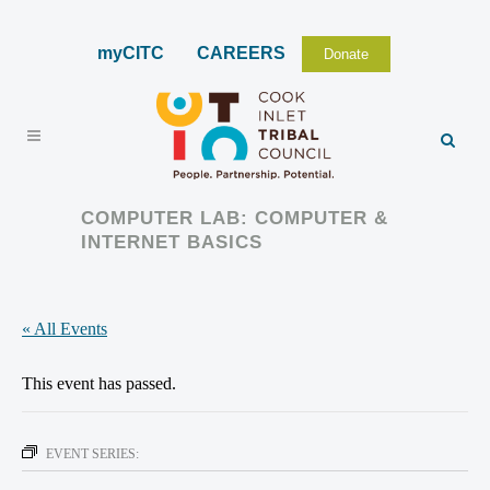
myCITC
CAREERS
Donate
COMPUTER LAB: COMPUTER &
INTERNET BASICS
« All Events
This event has passed.
EVENT SERIES: