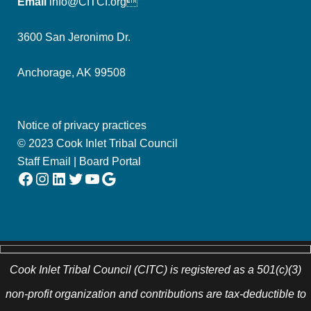
Email
info@CITCI.org
3600 San Jeronimo Dr.
Anchorage, AK 99508
Notice of privacy practices
© 2023 Cook Inlet Tribal Council
Staff Email
|
Board Portal
Facebook
Instagram
LinkedIn
Twitter
YouTube
Google
Cook Inlet Tribal Council (CITC) is registered as a 501(c)(3)
non-profit organization and contributions are tax-deductible to