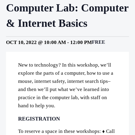
Computer Lab: Computer
& Internet Basics
OCT 10, 2022 @ 10:00 AM
-
12:00 PM
FREE
New to technology? In this workshop, we’ll
explore the parts of a computer, how to use a
mouse, internet safety, internet search tips–
and then we’ll put what we’ve learned into
practice in the computer lab, with staff on
hand to help you.
REGISTRATION
To reserve a space in these workshops: ♦ Call