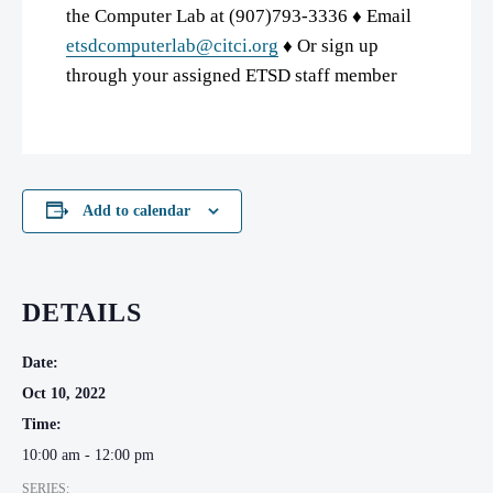
the Computer Lab at (907)793-3336 ♦ Email
etsdcomputerlab@citci.org
♦ Or sign up
through your assigned ETSD staff member
Add to calendar
DETAILS
Date:
Oct 10, 2022
Time:
10:00 am - 12:00 pm
SERIES: