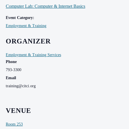
Computer Lab: Computer & Internet Basics
Event Category:
Employment & Training
ORGANIZER
Employment & Training Services
Phone
793-3300
Email
training@citci.org
VENUE
Room 253