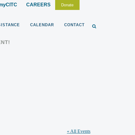
myCITC
CAREERS
Donate
SISTANCE
CALENDAR
CONTACT
ENT!
« All Events