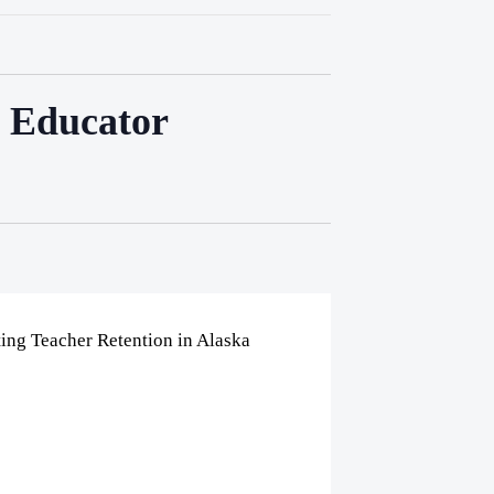
a Educator
ing Teacher Retention in Alaska