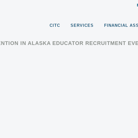
CITC
SERVICES
FINANCIAL AS
ENTION IN ALASKA EDUCATOR RECRUITMENT EV