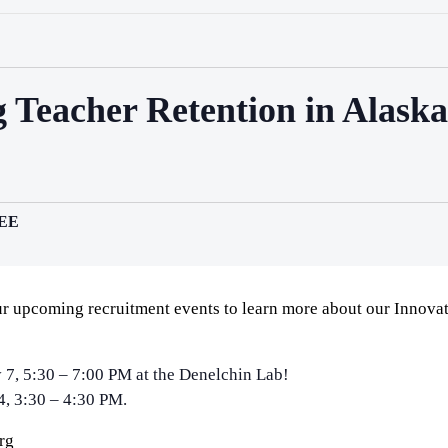
 Teacher Retention in Alask
EE
r upcoming recruitment events to learn more about our Innovat
 7, 5:30 – 7:00 PM at the Denelchin Lab!
4, 3:30 – 4:30 PM.
rg