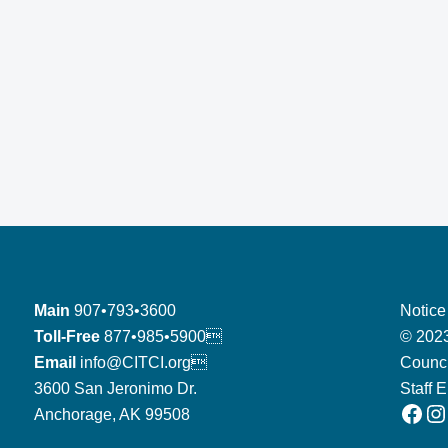
Main
907•793•3600
Notice
Toll-Free
877•985•5900
© 2023
Email
info@CITCI.org
Counci
3600 San Jeronimo Dr.
Staff 
Facebook
Instagram
Anchorage, AK 99508