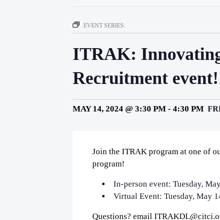
EVENT SERIES:
ITRAK: Innovating
Recruitment event!
MAY 14, 2024 @ 3:30 PM
-
4:30 PM
FR
Join the ITRAK program at one of ou
program!
In-person event: Tuesday, May
Virtual Event: Tuesday, May 1
Questions? email ITRAKDL@citci.o