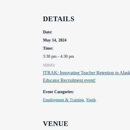
DETAILS
Date:
May 14, 2024
Time:
3:30 pm - 4:30 pm
SERIES:
ITRAK: Innovating Teacher Retention in Alas
Educator Recruitment event!
Event Categories:
Employment & Training
,
Youth
VENUE