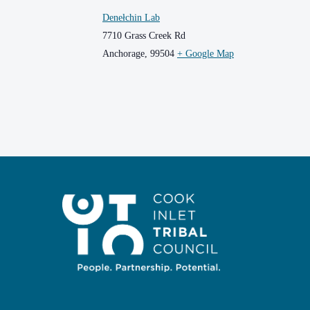
Denełchin Lab
7710 Grass Creek Rd
Anchorage
,
99504
+ Google Map