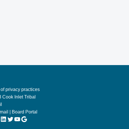
 of privacy practices
 Cook Inlet Tribal
l
Email
|
Board Portal
LinkedIn
Twitter
YouTube
Google