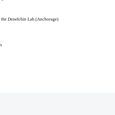
t the Deneƚchin Lab (Anchorage)
rs