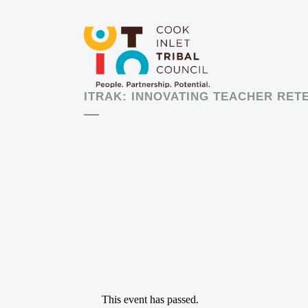
ITRAK: INNOVATING TEACHER RET
This event has passed.