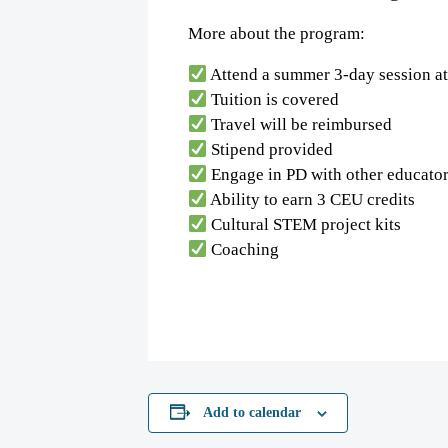
More about the program:
Attend a summer 3-day session a
Tuition is covered
Travel will be reimbursed
Stipend provided
Engage in PD with other educato
Ability to earn 3 CEU credits
Cultural STEM project kits
Coaching
Add to calendar