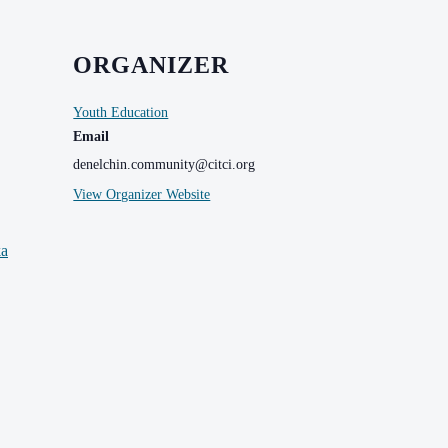
ORGANIZER
Youth Education
Email
denelchin.community@citci.org
View Organizer Website
ka