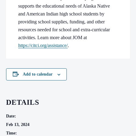
supports the educational needs of Alaska Native
and American Indian high school students by
providing school supplies, funding, and other
resources needed for school and extra-curricular
activities. Learn more about JOM at
https://citci.org/assistance/
.
Add to calendar
DETAILS
Date:
Feb 13, 2024
Time: