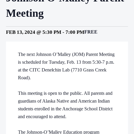
Meeting
FEB 13, 2024 @ 5:30 PM
-
7:00 PM
FREE
The next Johnson O’Malley (JOM) Parent Meeting
is scheduled for Tuesday, Feb. 13 from 5:30-7 p.m.
at the CITC Denełchin Lab (7710 Grass Creek
Road).
This meeting is open to the public. All parents and
guardians of Alaska Native and American Indian
students enrolled in the Anchorage School District
and encouraged to attend.
The Johnson-O’Malley Education program