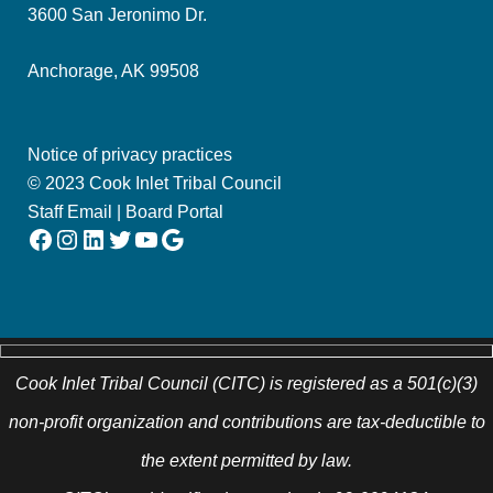
3600 San Jeronimo Dr.
Anchorage, AK 99508
Notice of privacy practices
© 2023 Cook Inlet Tribal Council
Staff Email
|
Board Portal
Facebook
Instagram
LinkedIn
Twitter
YouTube
Google
Cook Inlet Tribal Council (CITC) is registered as a 501(c)(3)
non-profit organization and contributions are tax-deductible to
the extent permitted by law.