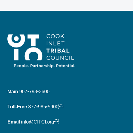
Main
907•793•3600
Toll-Free
877•985•5900
Email
info@CITCI.org