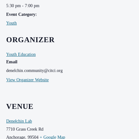
5:30 pm - 7:00 pm
Event Category:
Youth
ORGANIZER
Youth Education
Email
denelchin.community@citci.org
View Organizer Website
VENUE
Denełchin Lab
7710 Grass Creek Rd
Anchorage
,
99504
+ Google Map