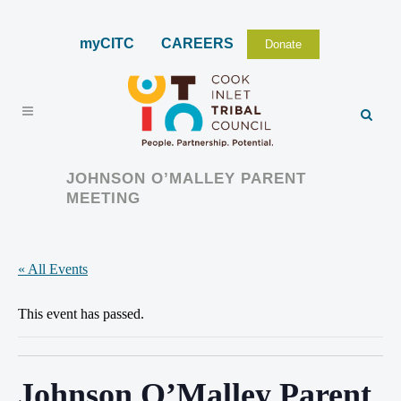
myCITC
CAREERS
Donate
JOHNSON O’MALLEY PARENT
MEETING
« All Events
This event has passed.
Johnson O’Malley Parent