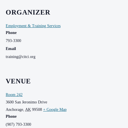
ORGANIZER
Employment & Training Services
Phone
793-3300
Email
training@citci.org
VENUE
Room 242
3600 San Jeronimo Drive
Anchorage
,
AK
99508
+ Google Map
Phone
(907) 793-3300