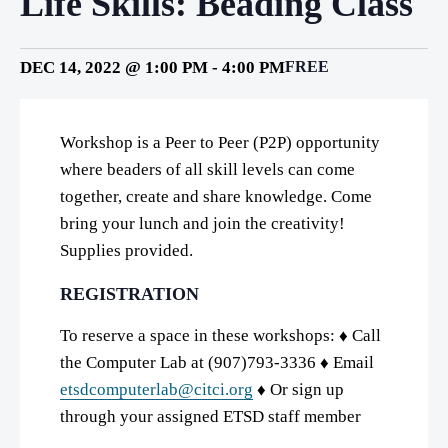
Life Skills: Beading Class
DEC 14, 2022 @ 1:00 PM
-
4:00 PM
FREE
Workshop is a Peer to Peer (P2P) opportunity
where beaders of all skill levels can come
together, create and share knowledge. Come
bring your lunch and join the creativity!
Supplies provided.
REGISTRATION
To reserve a space in these workshops: ♦ Call
the Computer Lab at (907)793-3336 ♦ Email
etsdcomputerlab@citci.org
♦ Or sign up
through your assigned ETSD staff member