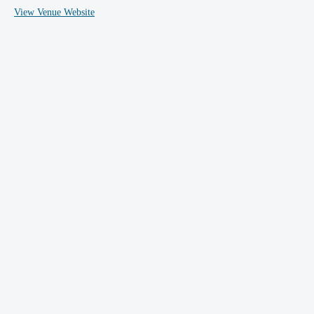
View Venue Website