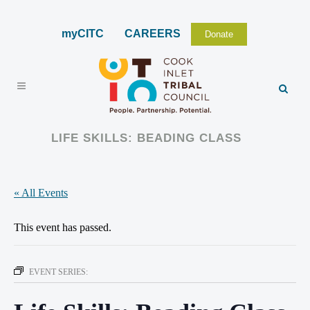
myCITC
CAREERS
Donate
LIFE SKILLS: BEADING CLASS
« All Events
This event has passed.
EVENT SERIES: