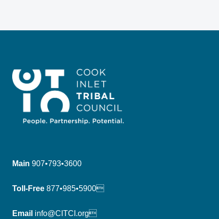
Main
907•793•3600
Toll-Free
877•985•5900
Email
info@CITCI.org