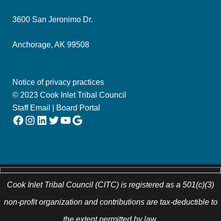
3600 San Jeronimo Dr.
Anchorage, AK 99508
Notice of privacy practices
© 2023 Cook Inlet Tribal Council
Staff Email
|
Board Portal
Facebook
Instagram
LinkedIn
Twitter
YouTube
Google
Cook Inlet Tribal Council (CITC) is registered as a 501(c)(3)
non-profit organization and contributions are tax-deductible to
the extent permitted by law.