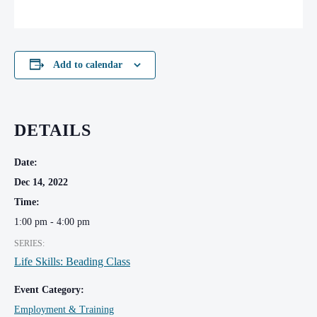
Add to calendar
DETAILS
Date:
Dec 14, 2022
Time:
1:00 pm - 4:00 pm
SERIES:
Life Skills: Beading Class
Event Category:
Employment & Training