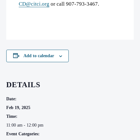
CD@citci.org
or call 907-793-3467.
Add to calendar
DETAILS
Date:
Feb 19, 2025
Time:
11:00 am - 12:00 pm
Event Categories: