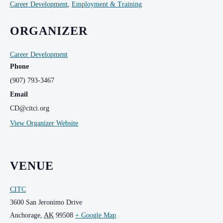
Career Development
,
Employment & Training
ORGANIZER
Career Development
Phone
(907) 793-3467
Email
CD@citci.org
View Organizer Website
VENUE
CITC
3600 San Jeronimo Drive
Anchorage
,
AK
99508
+ Google Map