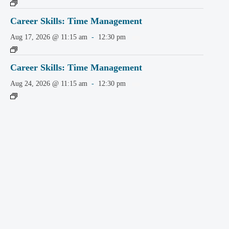
Career Skills: Time Management
Aug 17, 2026 @ 11:15 am
-
12:30 pm
Career Skills: Time Management
Aug 24, 2026 @ 11:15 am
-
12:30 pm