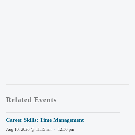
Related Events
Career Skills: Time Management
Aug 10, 2026 @ 11:15 am
-
12:30 pm