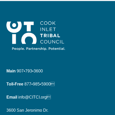
Main
907•793•3600
Toll-Free
877•985•5900
Email
info@CITCI.org
3600 San Jeronimo Dr.