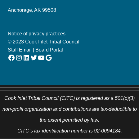
Anchorage, AK 99508
Notice of privacy practices
© 2023 Cook Inlet Tribal Council
Staff Email
|
Board Portal
Facebook
Instagram
LinkedIn
Twitter
YouTube
Google
Cook Inlet Tribal Council (CITC) is registered as a 501(c)(3)
non-profit organization and contributions are tax-deductible to
the extent permitted by law.
CITC’s tax identification number is 92-0094184.