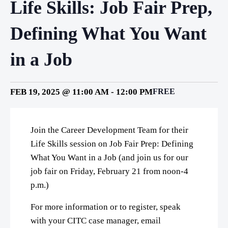
Life Skills: Job Fair Prep,
Defining What You Want
in a Job
FEB 19, 2025 @ 11:00 AM
-
12:00 PM
FREE
Join the Career Development Team for their
Life Skills session on Job Fair Prep: Defining
What You Want in a Job (and join us for our
job fair on Friday, February 21 from noon-4
p.m.)
For more information or to register, speak
with your CITC case manager, email