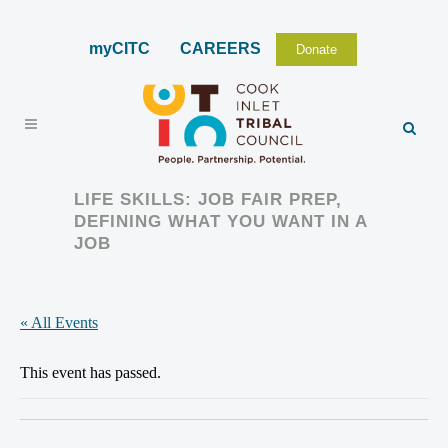
myCITC
CAREERS
Donate
LIFE SKILLS: JOB FAIR PREP,
DEFINING WHAT YOU WANT IN A
JOB
« All Events
This event has passed.