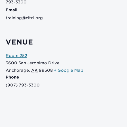
793-3300
Email
training@citci.org
VENUE
Room 252
3600 San Jeronimo Drive
Anchorage
,
AK
99508
+ Google Map
Phone
(907) 793-3300