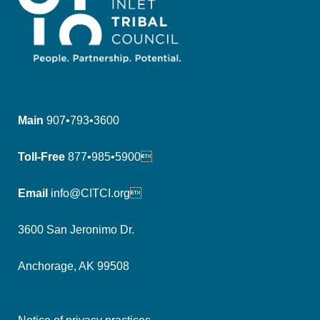
Main
907•793•3600
Toll-Free
877•985•5900
Email
info@CITCI.org
3600 San Jeronimo Dr.
Anchorage, AK 99508