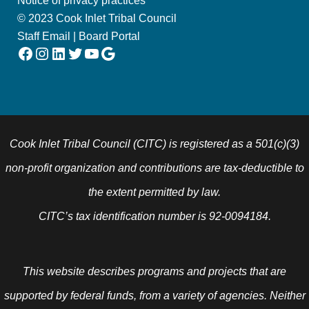
Notice of privacy practices
© 2023 Cook Inlet Tribal Council
Staff Email
|
Board Portal
Facebook
Instagram
LinkedIn
Twitter
YouTube
Google
Cook Inlet Tribal Council (CITC) is registered as a 501(c)(3)
non-profit organization and contributions are tax-deductible to
the extent permitted by law.
CITC’s tax identification number is 92-0094184.
This website describes programs and projects that are
supported by federal funds, from a variety of agencies. Neither