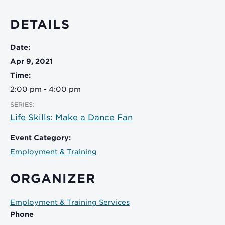
DETAILS
Date:
Apr 9, 2021
Time:
2:00 pm - 4:00 pm
SERIES:
Life Skills: Make a Dance Fan
Event Category:
Employment & Training
ORGANIZER
Employment & Training Services
Phone