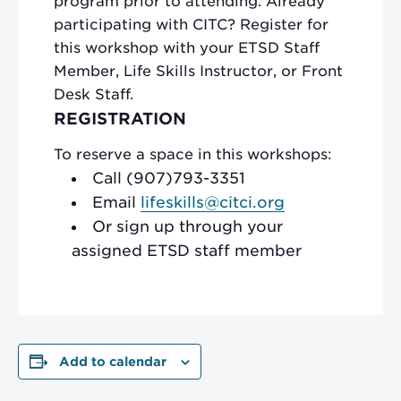
program prior to attending. Already
participating with CITC? Register for
this workshop with your ETSD Staff
Member, Life Skills Instructor, or Front
Desk Staff.
REGISTRATION
To reserve a space in this workshops:
Call (907)793-3351
Email
lifeskills@citci.org
Or sign up through your
assigned ETSD staff member
Add to calendar