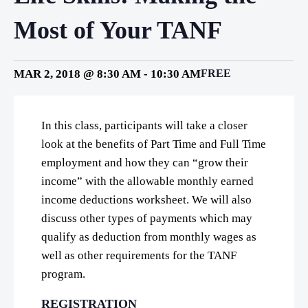
Most of Your TANF
MAR 2, 2018 @ 8:30 AM
-
10:30 AM
FREE
In this class, participants will take a closer
look at the benefits of Part Time and Full Time
employment and how they can “grow their
income” with the allowable monthly earned
income deductions worksheet. We will also
discuss other types of payments which may
qualify as deduction from monthly wages as
well as other requirements for the TANF
program.
REGISTRATION