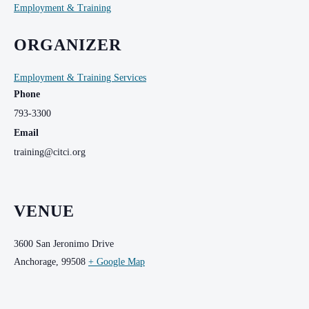
Employment & Training
ORGANIZER
Employment & Training Services
Phone
793-3300
Email
training@citci.org
VENUE
3600 San Jeronimo Drive
Anchorage
,
99508
+ Google Map