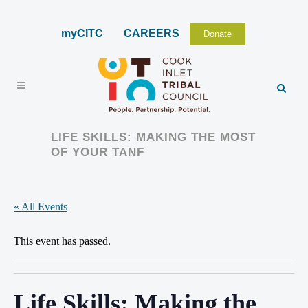
myCITC
CAREERS
Donate
LIFE SKILLS: MAKING THE MOST
OF YOUR TANF
« All Events
This event has passed.
Life Skills: Making the