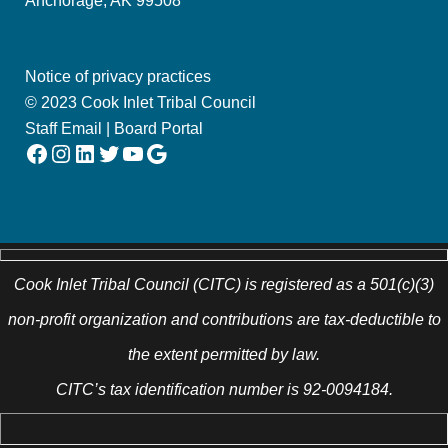
Anchorage, AK 99508
Notice of privacy practices
© 2023 Cook Inlet Tribal Council
Staff Email
|
Board Portal
Facebook
Instagram
LinkedIn
Twitter
YouTube
Google
Cook Inlet Tribal Council (CITC) is registered as a 501(c)(3)
non-profit organization and contributions are tax-deductible to
the extent permitted by law.
CITC’s tax identification number is 92-0094184.