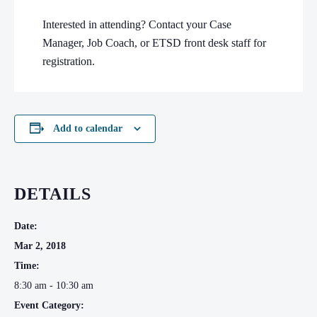
Interested in attending? Contact your Case
Manager, Job Coach, or ETSD front desk staff for
registration.
Add to calendar
DETAILS
Date:
Mar 2, 2018
Time:
8:30 am - 10:30 am
Event Category: