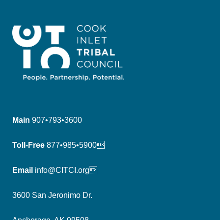
Main
907•793•3600
Toll-Free
877•985•5900
Email
info@CITCI.org
3600 San Jeronimo Dr.