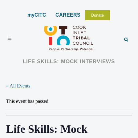
myCITC
CAREERS
Donate
LIFE SKILLS: MOCK INTERVIEWS
« All Events
This event has passed.
Life Skills: Mock