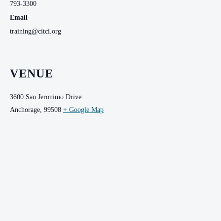
793-3300
Email
training@citci.org
VENUE
3600 San Jeronimo Drive
Anchorage
,
99508
+ Google Map