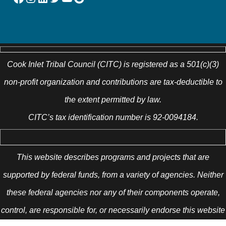
Cook Inlet Tribal Council (CITC) is registered as a 501(c)(3)
non-profit organization and contributions are tax-deductible to
the extent permitted by law.
CITC’s tax identification number is 92-0094184.
This website describes programs and projects that are
supported by federal funds, from a variety of agencies. Neither
these federal agencies nor any of their components operate,
control, are responsible for, or necessarily endorse this website