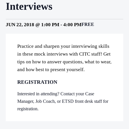
Interviews
JUN 22, 2018 @ 1:00 PM
-
4:00 PM
FREE
Practice and sharpen your interviewing skills
in these mock interviews with CITC staff! Get
tips on how to answer questions, what to wear,
and how best to present yourself.
REGISTRATION
Interested in attending? Contact your Case
Manager, Job Coach, or ETSD front desk staff for
registration.