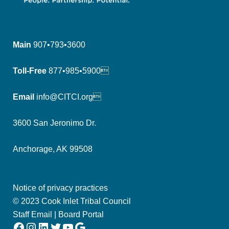
Main
907•793•3600
Toll-Free
877•985•5900
Email
info@CITCI.org
3600 San Jeronimo Dr.
Anchorage, AK 99508
Notice of privacy practices
© 2023 Cook Inlet Tribal Council
Staff Email
|
Board Portal
Facebook
Instagram
LinkedIn
Twitter
YouTube
Google