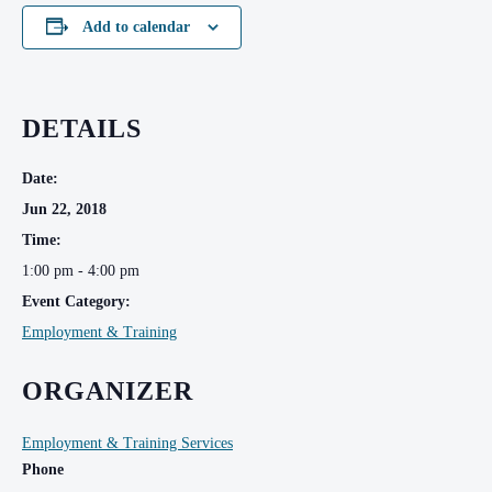
Add to calendar
DETAILS
Date:
Jun 22, 2018
Time:
1:00 pm - 4:00 pm
Event Category:
Employment & Training
ORGANIZER
Employment & Training Services
Phone