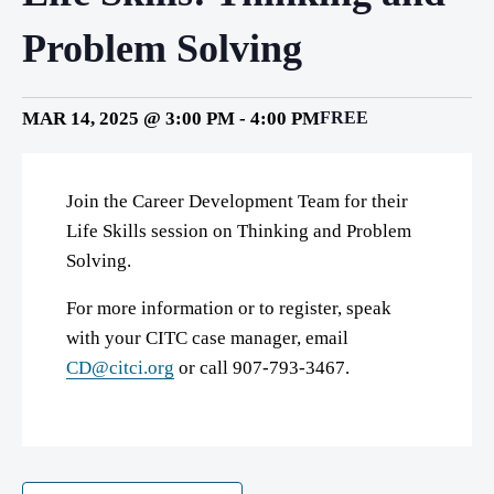
Problem Solving
MAR 14, 2025 @ 3:00 PM
-
4:00 PM
FREE
Join the Career Development Team for their
Life Skills session on Thinking and Problem
Solving.
For more information or to register, speak
with your CITC case manager, email
CD@citci.org
or call 907-793-3467.