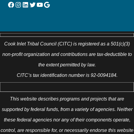
Facebook
Instagram
LinkedIn
Twitter
YouTube
Google
Cook Inlet Tribal Council (CITC) is registered as a 501(c)(3)
non-profit organization and contributions are tax-deductible to
the extent permitted by law.
CITC’s tax identification number is 92-0094184.
This website describes programs and projects that are
supported by federal funds, from a variety of agencies. Neither
these federal agencies nor any of their components operate,
control, are responsible for, or necessarily endorse this website