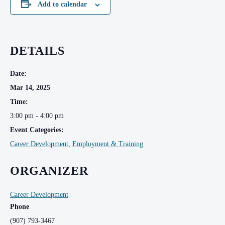
Add to calendar
DETAILS
Date:
Mar 14, 2025
Time:
3:00 pm - 4:00 pm
Event Categories:
Career Development
,
Employment & Training
ORGANIZER
Career Development
Phone
(907) 793-3467