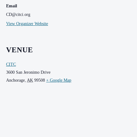
Email
CD@citci.org
View Organizer Website
VENUE
CITC
3600 San Jeronimo Drive
Anchorage
,
AK
99508
+ Google Map