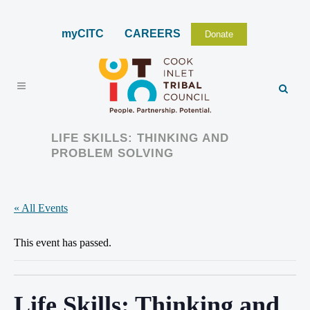
myCITC
CAREERS
Donate
LIFE SKILLS: THINKING AND
PROBLEM SOLVING
« All Events
This event has passed.
Life Skills: Thinking and