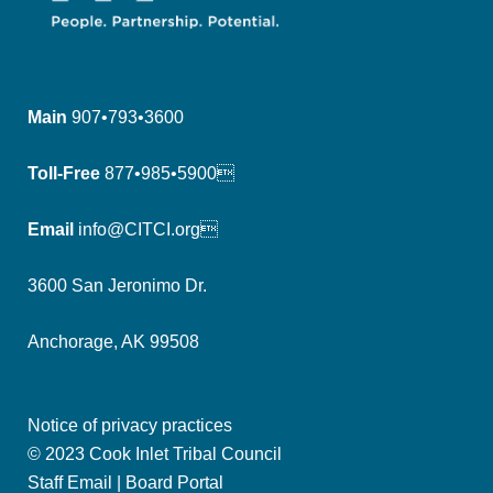
Main
907•793•3600
Toll-Free
877•985•5900
Email
info@CITCI.org
3600 San Jeronimo Dr.
Anchorage, AK 99508
Notice of privacy practices
© 2023 Cook Inlet Tribal Council
Staff Email
|
Board Portal