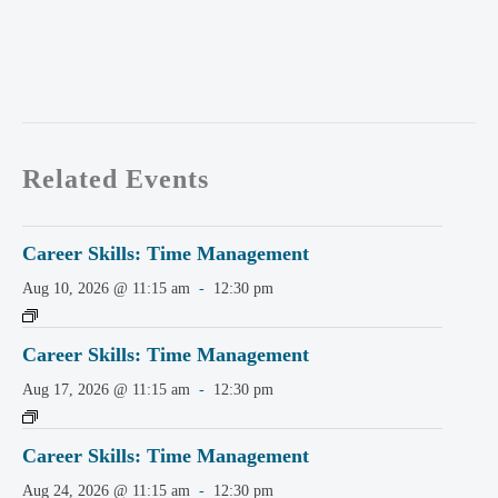
Related Events
Career Skills: Time Management
Aug 10, 2026 @ 11:15 am
-
12:30 pm
Career Skills: Time Management
Aug 17, 2026 @ 11:15 am
-
12:30 pm
Career Skills: Time Management
Aug 24, 2026 @ 11:15 am
-
12:30 pm