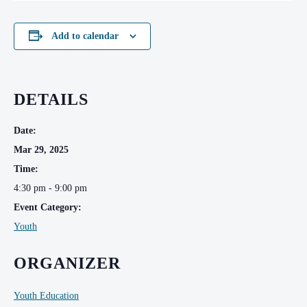
Add to calendar
DETAILS
Date:
Mar 29, 2025
Time:
4:30 pm - 9:00 pm
Event Category:
Youth
ORGANIZER
Youth Education