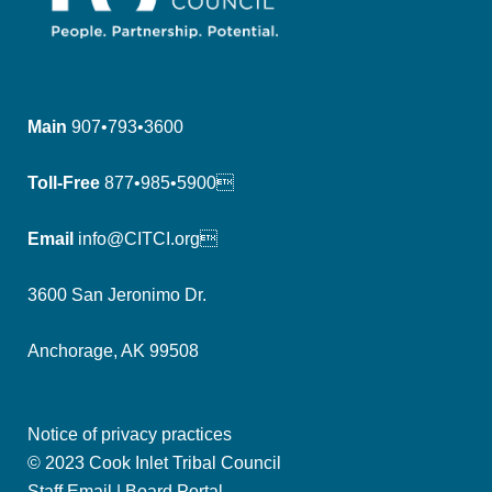
Main
907•793•3600
Toll-Free
877•985•5900
Email
info@CITCI.org
3600 San Jeronimo Dr.
Anchorage, AK 99508
Notice of privacy practices
© 2023 Cook Inlet Tribal Council
Staff Email
|
Board Portal