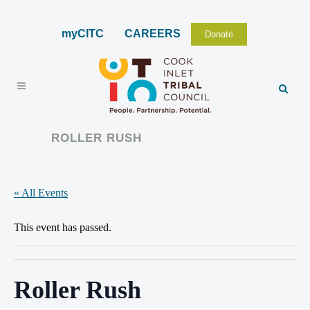
myCITC
CAREERS
Donate
ROLLER RUSH
« All Events
This event has passed.
Roller Rush