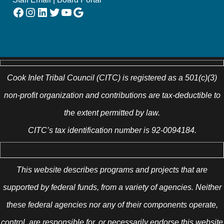
Facebook
Instagram
LinkedIn
Twitter
YouTube
Google
Cook Inlet Tribal Council (CITC) is registered as a 501(c)(3)
non-profit organization and contributions are tax-deductible to
the extent permitted by law.
CITC’s tax identification number is 92-0094184.
This website describes programs and projects that are
supported by federal funds, from a variety of agencies. Neither
these federal agencies nor any of their components operate,
control, are responsible for, or necessarily endorse this website