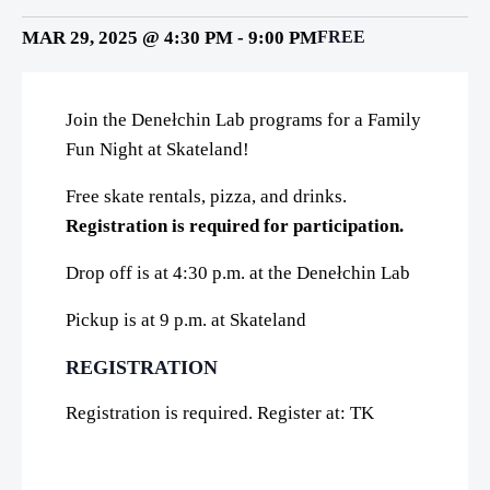
MAR 29, 2025 @ 4:30 PM
-
9:00 PM
FREE
Join the Denełchin Lab programs for a Family
Fun Night at Skateland!
Free skate rentals, pizza, and drinks.
Registration is required for participation.
Drop off is at 4:30 p.m. at the Denełchin Lab
Pickup is at 9 p.m. at Skateland
REGISTRATION
Registration is required. Register at: TK