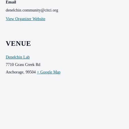
Email
denelchin.community@citci.org
View Organizer Website
VENUE
Denełchin Lab
7710 Grass Creek Rd
Anchorage
,
99504
+ Google Map