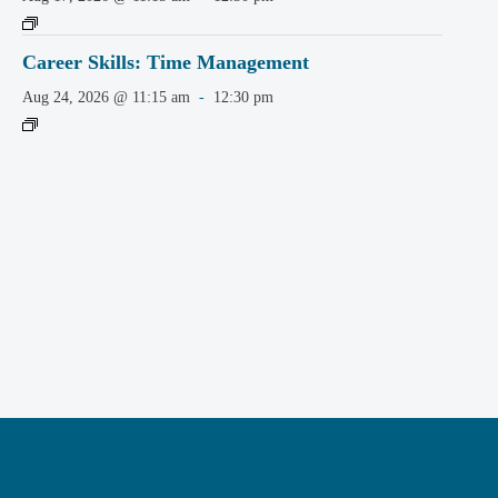
Career Skills: Time Management
Aug 24, 2026 @ 11:15 am
-
12:30 pm