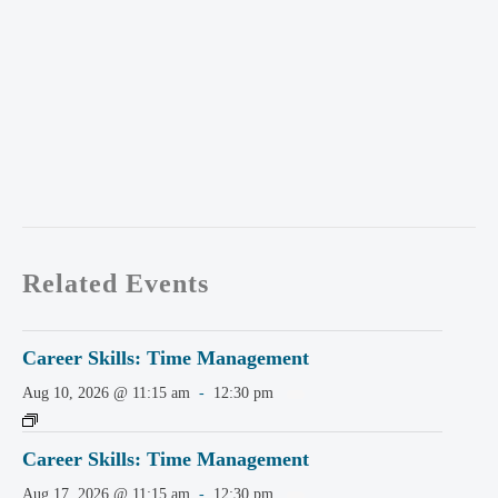
Related Events
Career Skills: Time Management
Aug 10, 2026 @ 11:15 am
-
12:30 pm
Career Skills: Time Management
Aug 17, 2026 @ 11:15 am
-
12:30 pm