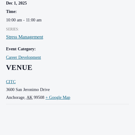
Dec 1, 2025
Time:
10:00 am - 11:00 am
SERIES:
Stress Management
Event Category:
Career Development
VENUE
CITC
3600 San Jeronimo Drive
Anchorage
,
AK
99508
+ Google Map