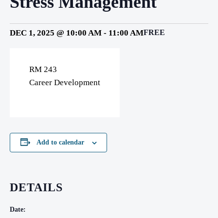
Stress Management
DEC 1, 2025 @ 10:00 AM
-
11:00 AM
FREE
RM 243
Career Development
Add to calendar
DETAILS
Date: