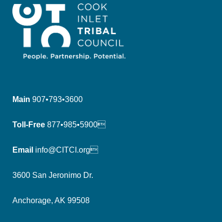
Main
907•793•3600
Toll-Free
877•985•5900
Email
info@CITCI.org
3600 San Jeronimo Dr.
Anchorage, AK 99508