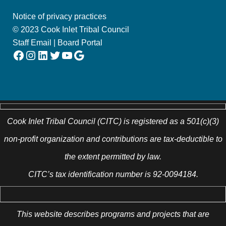
Notice of privacy practices
© 2023 Cook Inlet Tribal Council
Staff Email
|
Board Portal
Facebook
Instagram
LinkedIn
Twitter
YouTube
Google
Cook Inlet Tribal Council (CITC) is registered as a 501(c)(3)
non-profit organization and contributions are tax-deductible to
the extent permitted by law.
CITC’s tax identification number is 92-0094184.
This website describes programs and projects that are