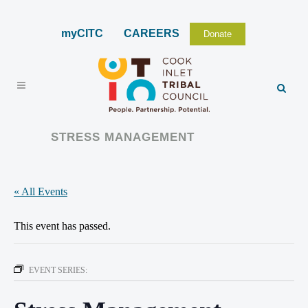
myCITC
CAREERS
Donate
STRESS MANAGEMENT
« All Events
This event has passed.
EVENT SERIES: