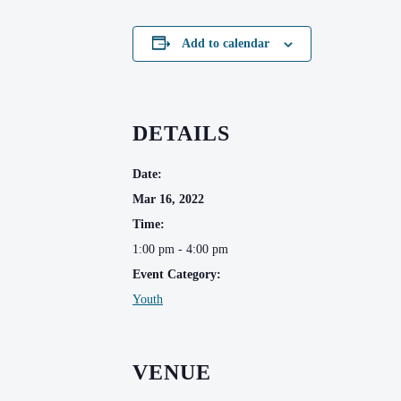
Add to calendar
DETAILS
Date:
Mar 16, 2022
Time:
1:00 pm - 4:00 pm
Event Category:
Youth
VENUE