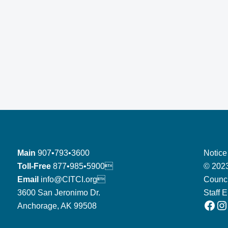
Main
907•793•3600
Notice
Toll-Free
877•985•5900
© 2023
Email
info@CITCI.org
Counci
3600 San Jeronimo Dr.
Staff 
Facebook
Instagram
Anchorage, AK 99508