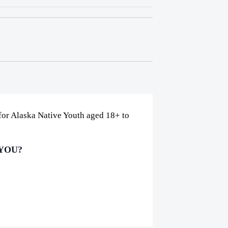
 for Alaska Native Youth aged 18+ to
 YOU?