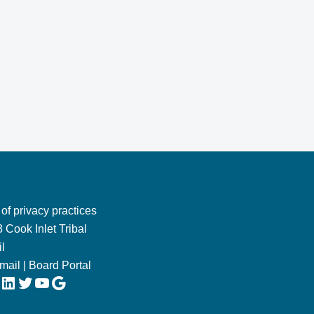
 of privacy practices
 Cook Inlet Tribal
l
Email
|
Board Portal
LinkedIn
Twitter
YouTube
Google