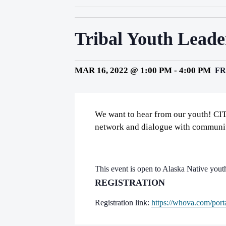
Tribal Youth Lead
MAR 16, 2022 @ 1:00 PM
-
4:00 PM
FR
We want to hear from our youth! CIT
network and dialogue with communit
This event is open to Alaska Native yout
REGISTRATION
Registration link:
https://whova.com/porta