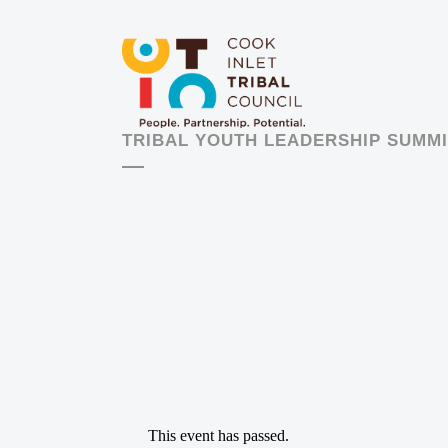
TRIBAL YOUTH LEADERSHIP SUMMI
This event has passed.