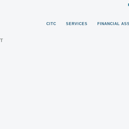
CITC
SERVICES
FINANCIAL AS
T