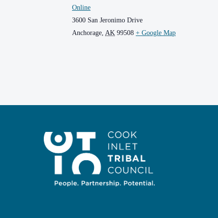
Online
3600 San Jeronimo Drive
Anchorage
,
AK
99508
+ Google Map