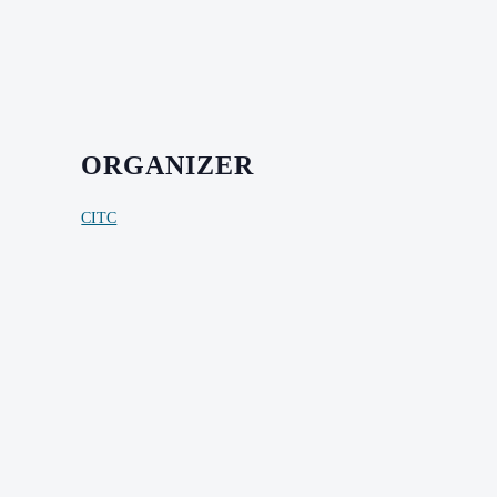
ORGANIZER
CITC