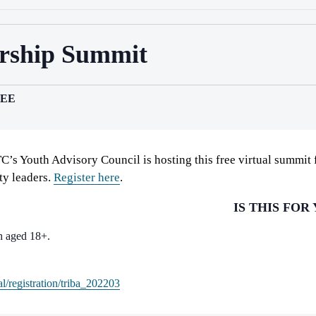
ership Summit
EE
C’s Youth Advisory Council is hosting this free virtual summit
y leaders.
Register here
.
IS THIS FOR
h aged 18+.
l/registration/triba_202203