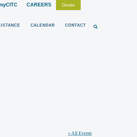
myCITC
CAREERS
Donate
SISTANCE
CALENDAR
CONTACT
« All Events