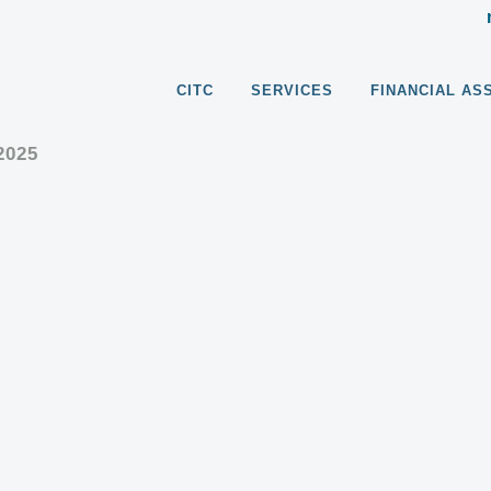
CITC
SERVICES
FINANCIAL AS
2025