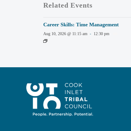
Related Events
Career Skills: Time Management
Aug 10, 2026 @ 11:15 am
-
12:30 pm