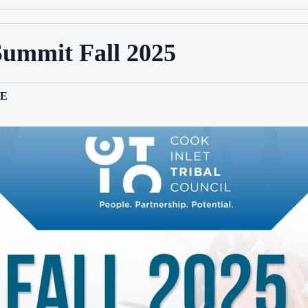
Summit Fall 2025
E