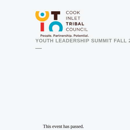
YOUTH LEADERSHIP SUMMIT FALL 
This event has passed.