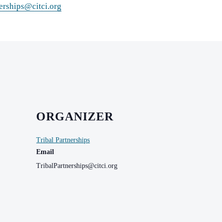
erships@citci.org
ORGANIZER
Tribal Partnerships
Email
TribalPartnerships@citci.org