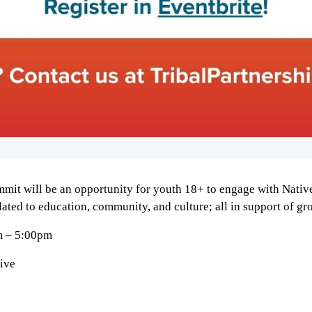
mmit will be an opportunity for youth
18+
to engage with Native
lated to education, community, and culture; all in support of gr
m – 5:00pm
ive