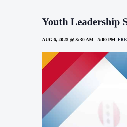
Youth Leadership 
AUG 6, 2025 @ 8:30 AM
-
5:00 PM
FRE