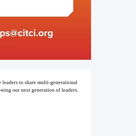
 leaders to share multi-generational
owing our next generation of leaders.