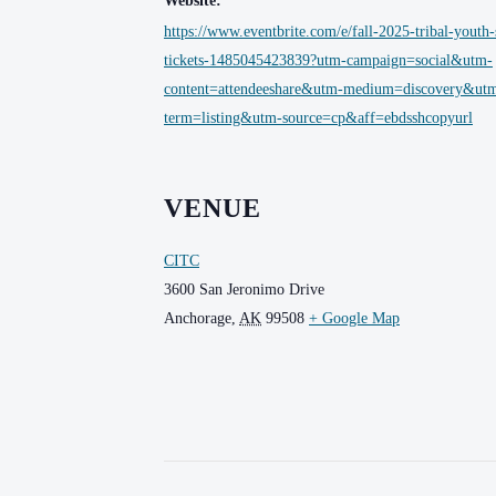
Website:
https://www.eventbrite.com/e/fall-2025-tribal-youth
tickets-1485045423839?utm-campaign=social&utm-
content=attendeeshare&utm-medium=discovery&ut
term=listing&utm-source=cp&aff=ebdsshcopyurl
VENUE
CITC
3600 San Jeronimo Drive
Anchorage
,
AK
99508
+ Google Map