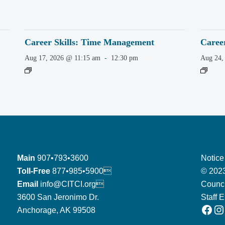
Career Skills: Time Management
Caree
Aug 17, 2026 @ 11:15 am
-
12:30 pm
Aug 24,
Main
907•793•3600
Notice
Toll-Free
877•985•5900
© 2023
Email
info@CITCI.org
Counci
3600 San Jeronimo Dr.
Staff 
Facebook
Instagram
Anchorage, AK 99508