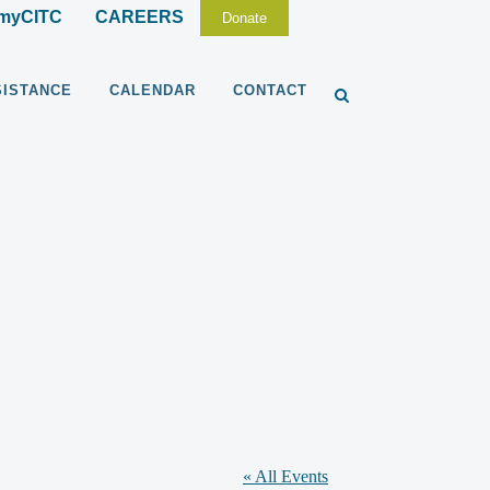
myCITC
CAREERS
Donate
SISTANCE
CALENDAR
CONTACT
« All Events