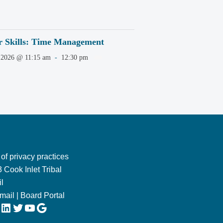
r Skills: Time Management
 2026 @ 11:15 am
-
12:30 pm
 of privacy practices
 Cook Inlet Tribal
l
Email
|
Board Portal
LinkedIn
Twitter
YouTube
Google