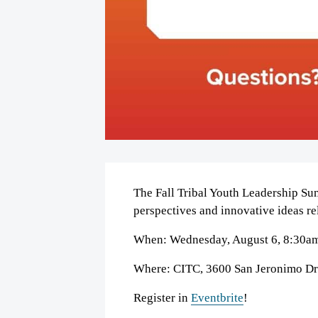
The Fall Tribal Youth Leadership Su
perspectives and innovative ideas re
When: Wednesday, August 6, 8:30a
Where: CITC, 3600 San Jeronimo Dr
Register in
Eventbrite
!