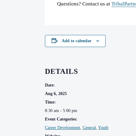
Questions? Contact us at
TribalPartn
Add to calendar
DETAILS
Date:
Aug 6, 2025
Time:
8:30 am - 5:00 pm
Event Categories:
Career Development
,
General
,
Youth