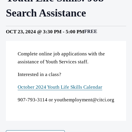
Search Assistance
OCT 23, 2024 @ 3:30 PM
-
5:00 PM
FREE
Complete online job applications with the
assistance of Youth Services staff.
Interested in a class?
October 2024 Youth Life Skills Calendar
907-793-3114 or youthemployment@citci.org