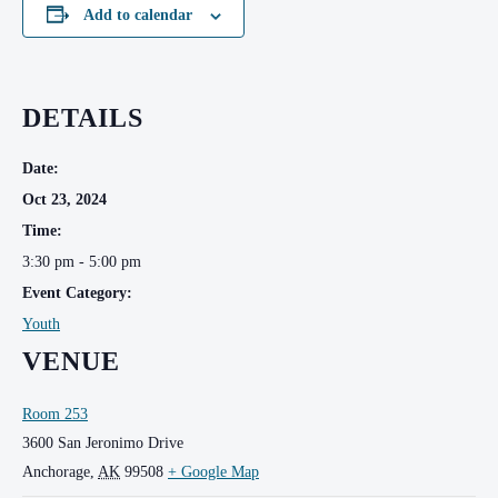
Add to calendar
DETAILS
Date:
Oct 23, 2024
Time:
3:30 pm - 5:00 pm
Event Category:
Youth
VENUE
Room 253
3600 San Jeronimo Drive
Anchorage
,
AK
99508
+ Google Map