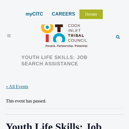
myCITC
CAREERS
Donate
YOUTH LIFE SKILLS: JOB
SEARCH ASSISTANCE
« All Events
This event has passed.
Youth Life Skills: Job