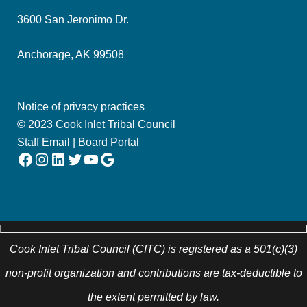
3600 San Jeronimo Dr.
Anchorage, AK 99508
Notice of privacy practices
© 2023 Cook Inlet Tribal Council
Staff Email
|
Board Portal
Facebook
Instagram
LinkedIn
Twitter
YouTube
Google
Cook Inlet Tribal Council (CITC) is registered as a 501(c)(3)
non-profit organization and contributions are tax-deductible to
the extent permitted by law.