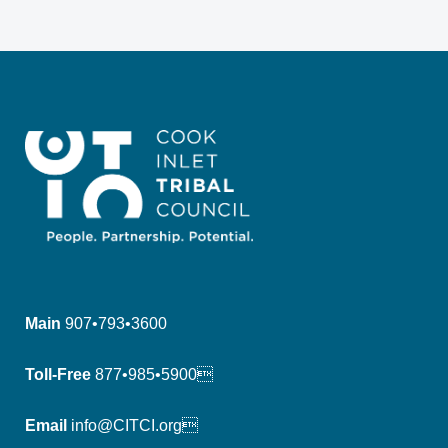
Main
907•793•3600
Toll-Free
877•985•5900
Email
info@CITCI.org