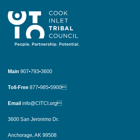
Main
907•793•3600
Toll-Free
877•985•5900
Email
info@CITCI.org
3600 San Jeronimo Dr.
Anchorage, AK 99508