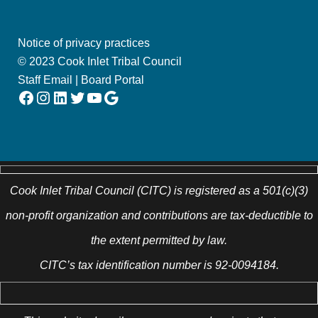
Notice of privacy practices
© 2023 Cook Inlet Tribal Council
Staff Email
|
Board Portal
Facebook
Instagram
LinkedIn
Twitter
YouTube
Google
Cook Inlet Tribal Council (CITC) is registered as a 501(c)(3)
non-profit organization and contributions are tax-deductible to
the extent permitted by law.
CITC’s tax identification number is 92-0094184.