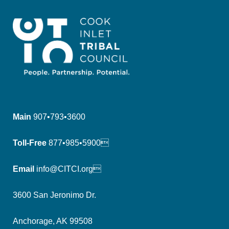
Main
907•793•3600
Toll-Free
877•985•5900
Email
info@CITCI.org
3600 San Jeronimo Dr.
Anchorage, AK 99508