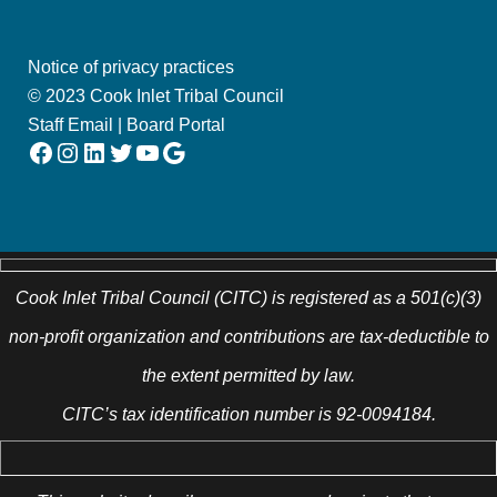
Notice of privacy practices
© 2023 Cook Inlet Tribal Council
Staff Email
|
Board Portal
Facebook
Instagram
LinkedIn
Twitter
YouTube
Google
Cook Inlet Tribal Council (CITC) is registered as a 501(c)(3)
non-profit organization and contributions are tax-deductible to
the extent permitted by law.
CITC’s tax identification number is 92-0094184.