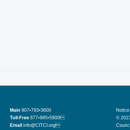
Main
907•793•3600
Notice
Toll-Free
877•985•5900
© 2023
Email
info@CITCI.org
Counci