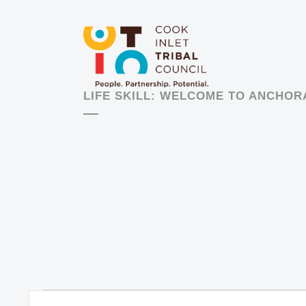
LIFE SKILL: WELCOME TO ANCHO
Events
EVENTS