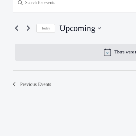
Enter
SEARCH
Keyword.
Search
AND
for
Upcoming
VIEWS
Today
Events
NAVIGATION
Select
by
date.
Keyword.
There were n
N
Previous
Events