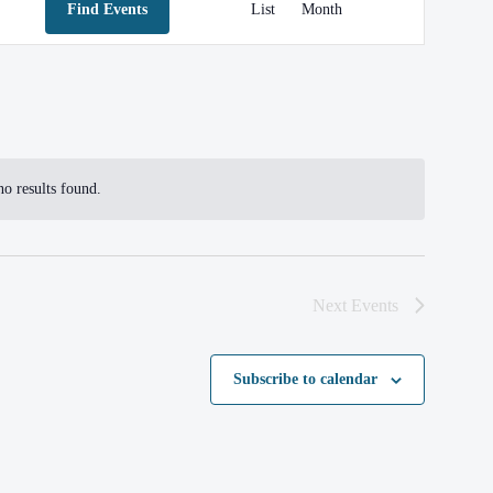
Find Events
List
Month
VIEWS
NAVIGATION
o results found.
otice
Next
Events
Subscribe to calendar