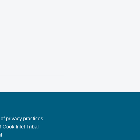
 of privacy practices
 Cook Inlet Tribal
l