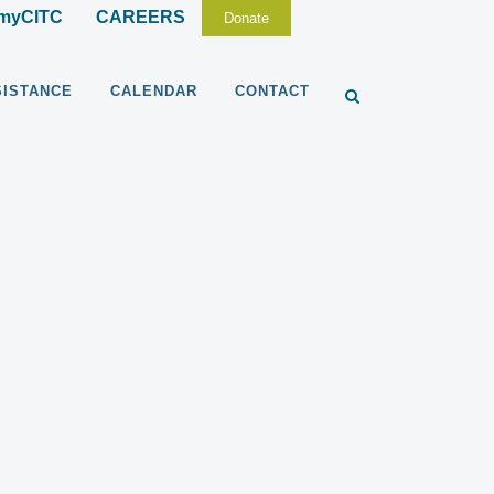
myCITC
CAREERS
Donate
SISTANCE
CALENDAR
CONTACT