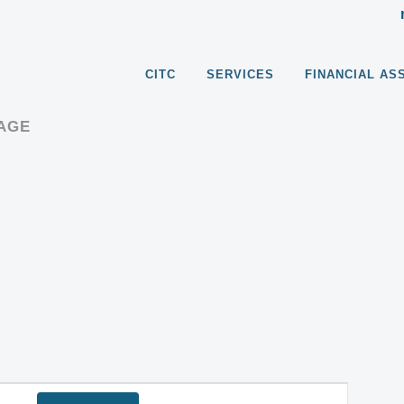
CITC
SERVICES
FINANCIAL AS
RAGE
EVENT