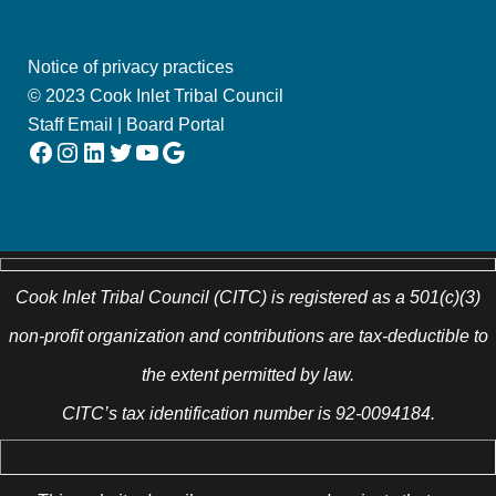
Notice of privacy practices
© 2023 Cook Inlet Tribal Council
Staff Email
|
Board Portal
Facebook
Instagram
LinkedIn
Twitter
YouTube
Google
Cook Inlet Tribal Council (CITC) is registered as a 501(c)(3)
non-profit organization and contributions are tax-deductible to
the extent permitted by law.
CITC’s tax identification number is 92-0094184.