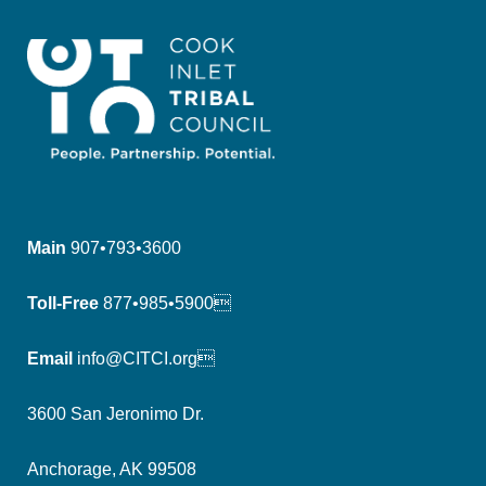
Main
907•793•3600
Toll-Free
877•985•5900
Email
info@CITCI.org
3600 San Jeronimo Dr.
Anchorage, AK 99508