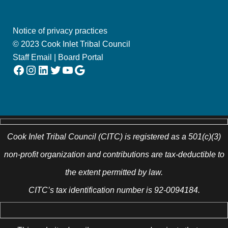
Notice of privacy practices
© 2023 Cook Inlet Tribal Council
Staff Email
|
Board Portal
Facebook
Instagram
LinkedIn
Twitter
YouTube
Google
Cook Inlet Tribal Council (CITC) is registered as a 501(c)(3)
non-profit organization and contributions are tax-deductible to
the extent permitted by law.
CITC’s tax identification number is 92-0094184.