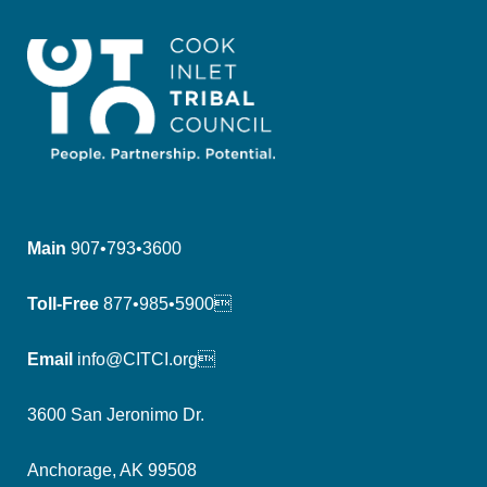
Main
907•793•3600
Toll-Free
877•985•5900
Email
info@CITCI.org
3600 San Jeronimo Dr.
Anchorage, AK 99508