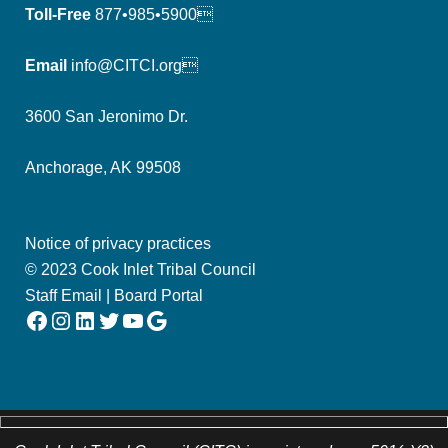
Toll-Free
877•985•5900
Email
info@CITCI.org
3600 San Jeronimo Dr.
Anchorage, AK 99508
Notice of privacy practices
© 2023 Cook Inlet Tribal Council
Staff Email
|
Board Portal
Facebook
Instagram
LinkedIn
Twitter
YouTube
Google