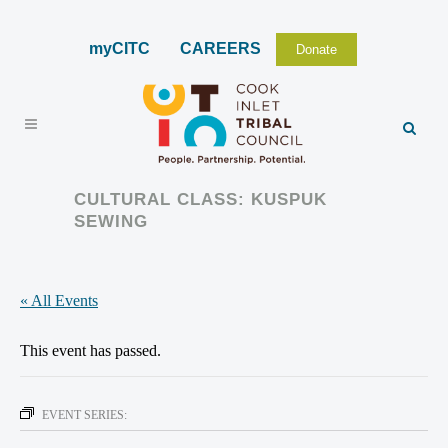
myCITC
CAREERS
Donate
CULTURAL CLASS: KUSPUK
SEWING
« All Events
This event has passed.
EVENT SERIES: