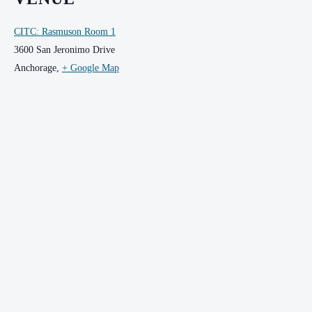
CITC: Rasmuson Room 1
3600 San Jeronimo Drive
Anchorage
,
+ Google Map