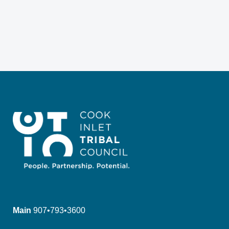
Main
907•793•3600