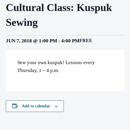
Cultural Class: Kuspuk
Sewing
JUN 7, 2018 @ 1:00 PM
-
4:00 PM
FREE
Sew your own kuspuk! Lessons every
Thursday, 1 – 4 p.m.
Add to calendar