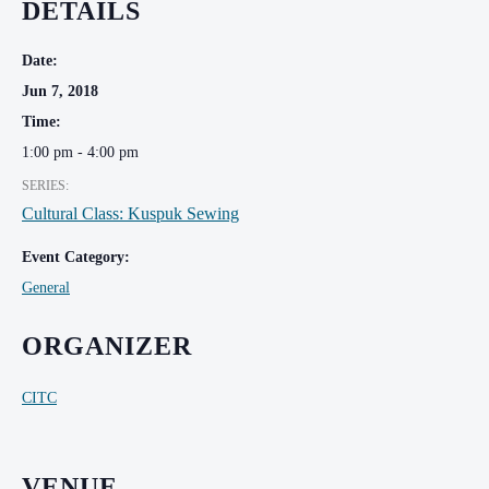
DETAILS
Date:
Jun 7, 2018
Time:
1:00 pm - 4:00 pm
SERIES:
Cultural Class: Kuspuk Sewing
Event Category:
General
ORGANIZER
CITC
VENUE