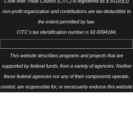
Cook Inlet Tribal Council (CITC) is registered as a 501(c)(3)
non-profit organization and contributions are tax-deductible to
the extent permitted by law.
CITC’s tax identification number is 92-0094184.
This website describes programs and projects that are
supported by federal funds, from a variety of agencies. Neither
these federal agencies nor any of their components operate,
control, are responsible for, or necessarily endorse this website
(including, without limitation, its content, technical
infrastructure, and policies, and any services or tools provided).
The opinions, findings, conclusions, and recommendations
expressed are those of the author(s) and do not necessarily