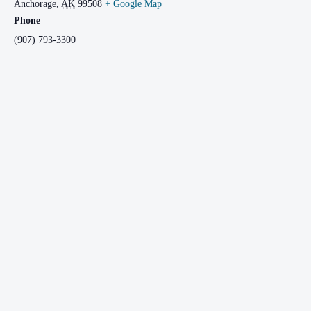
Anchorage
,
AK
99508
+ Google Map
Phone
(907) 793-3300