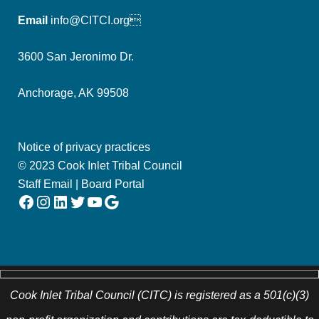
Email
info@CITCI.org
3600 San Jeronimo Dr.
Anchorage, AK 99508
Notice of privacy practices
© 2023 Cook Inlet Tribal Council
Staff Email
|
Board Portal
Facebook
Instagram
LinkedIn
Twitter
YouTube
Google
Cook Inlet Tribal Council (CITC) is registered as a 501(c)(3)