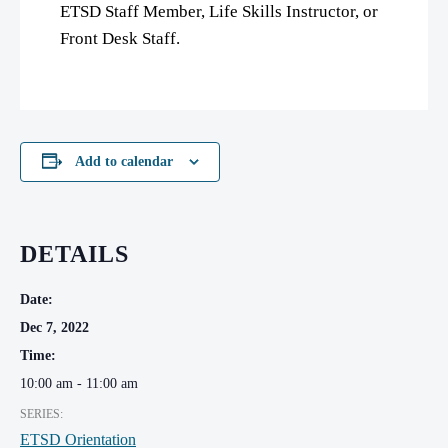
ETSD Staff Member, Life Skills Instructor, or
Front Desk Staff.
Add to calendar
DETAILS
Date:
Dec 7, 2022
Time:
10:00 am - 11:00 am
SERIES:
ETSD Orientation