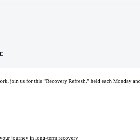
E
ork, join us for this “Recovery Refresh,” held each Monday a
 your journey in long-term recovery