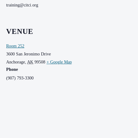
training@citci.org
VENUE
Room 252
3600 San Jeronimo Drive
Anchorage
,
AK
99508
+ Google Map
Phone
(907) 793-3300