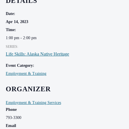
DETAILS
Date:
Apr 14, 2023
Time:
1:00 pm - 2:00 pm
SERIES:
Life Skills: Alaska Native Heritage
Event Category:
Employment & Training
ORGANIZER
Employment & Training Services
Phone
793-3300
Email