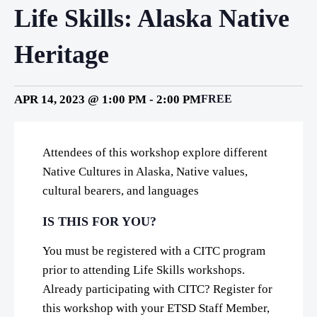
Life Skills: Alaska Native
Heritage
APR 14, 2023 @ 1:00 PM
-
2:00 PM
FREE
Attendees of this workshop explore different
Native Cultures in Alaska, Native values,
cultural bearers, and languages
IS THIS FOR YOU?
You must be registered with a CITC program
prior to attending Life Skills workshops.
Already participating with CITC? Register for
this workshop with your ETSD Staff Member,