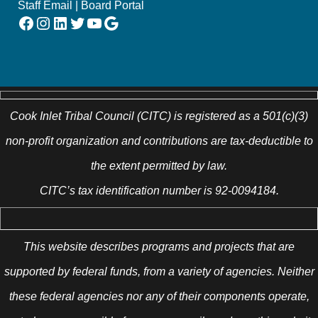
Staff Email
|
Board Portal
Facebook
Instagram
LinkedIn
Twitter
YouTube
Google
Cook Inlet Tribal Council (CITC) is registered as a 501(c)(3)
non-profit organization and contributions are tax-deductible to
the extent permitted by law.
CITC’s tax identification number is 92-0094184.
This website describes programs and projects that are
supported by federal funds, from a variety of agencies. Neither
these federal agencies nor any of their components operate,