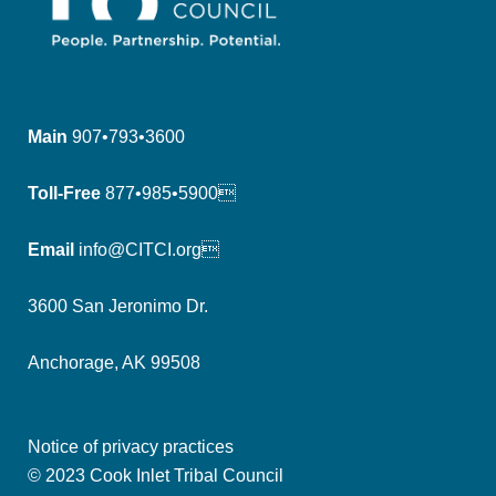
Main
907•793•3600
Toll-Free
877•985•5900
Email
info@CITCI.org
3600 San Jeronimo Dr.
Anchorage, AK 99508
Notice of privacy practices
© 2023 Cook Inlet Tribal Council