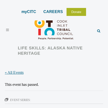
myCITC
CAREERS
Donate
LIFE SKILLS: ALASKA NATIVE
HERITAGE
« All Events
This event has passed.
EVENT SERIES: