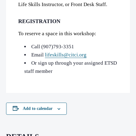
Life Skills Instructor, or Front Desk Staff.
REGISTRATION
To reserve a space in this workshop:
Call (907)793-3351
Email
lifeskills@citci.org
Or sign up through your assigned ETSD
staff member
Add to calendar