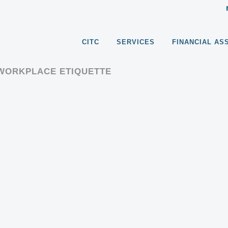
CITC
SERVICES
FINANCIAL AS
/WORKPLACE ETIQUETTE