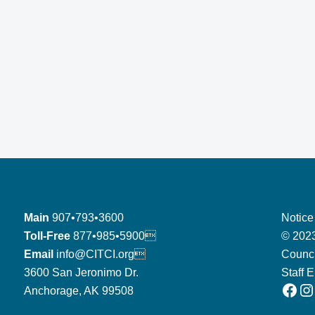
Main
907•793•3600
Notice
Toll-Free
877•985•5900
© 2023
Email
info@CITCI.org
Counci
3600 San Jeronimo Dr.
Staff 
Facebook
Instagram
Anchorage, AK 99508