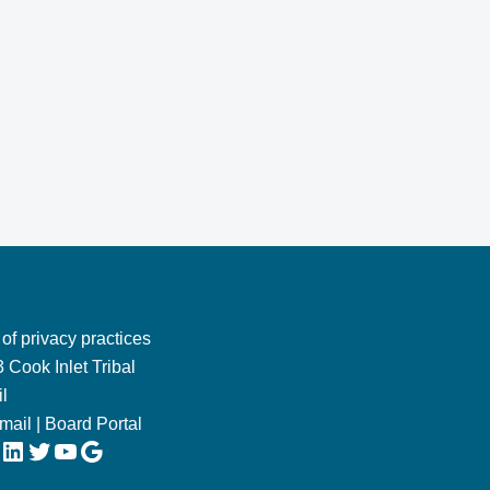
 of privacy practices
 Cook Inlet Tribal
l
Email
|
Board Portal
LinkedIn
Twitter
YouTube
Google