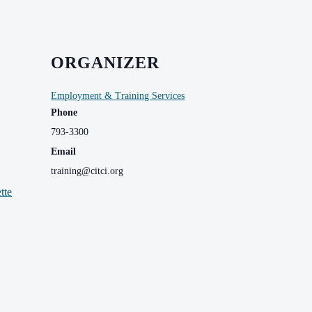
ORGANIZER
Employment & Training Services
Phone
793-3300
Email
training@citci.org
tte