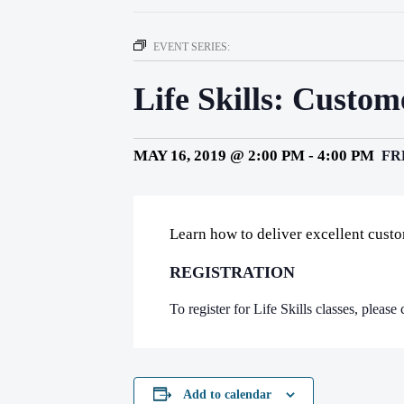
EVENT SERIES:
Life Skills: Custo
MAY 16, 2019 @ 2:00 PM
-
4:00 PM
FR
Learn how to deliver excellent cust
REGISTRATION
To register for Life Skills classes, pleas
Add to calendar