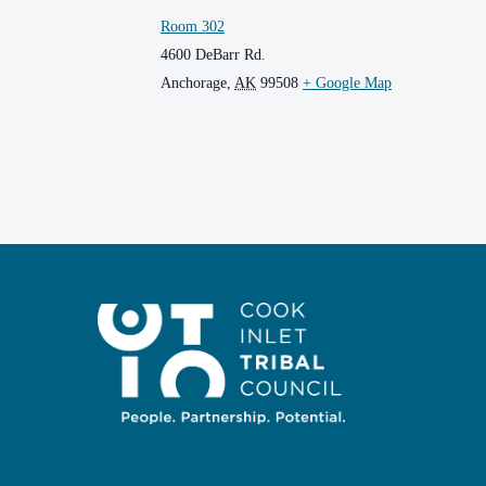
Room 302
4600 DeBarr Rd.
Anchorage
,
AK
99508
+ Google Map