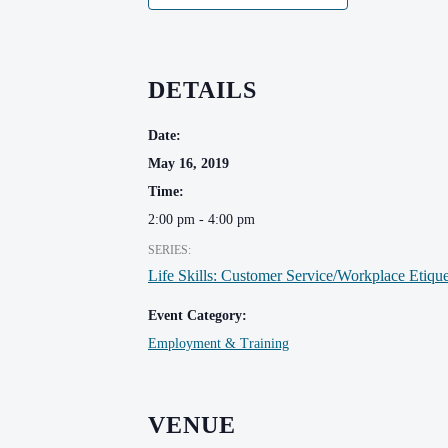
DETAILS
Date:
May 16, 2019
Time:
2:00 pm - 4:00 pm
SERIES:
Life Skills: Customer Service/Workplace Etique
Event Category:
Employment & Training
VENUE