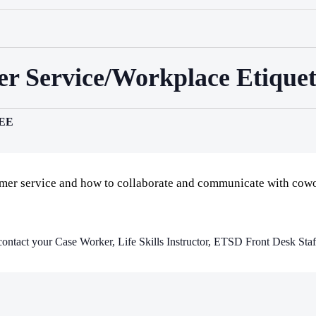
mer Service/Workplace Etiquet
EE
omer service and how to collaborate and communicate with cowo
e contact your Case Worker, Life Skills Instructor, ETSD Front Desk Staff