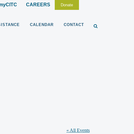
myCITC
CAREERS
Donate
SISTANCE
CALENDAR
CONTACT
« All Events