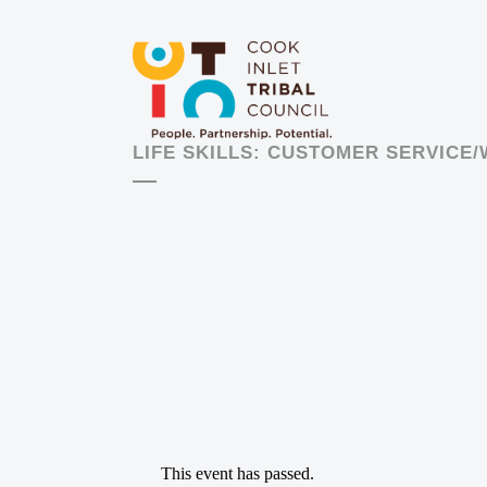
LIFE SKILLS: CUSTOMER SERVICE
This event has passed.