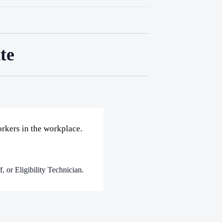
te
rkers in the workplace.
, or Eligibility Technician.