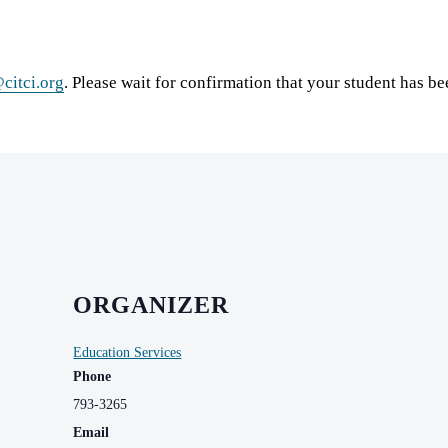
citci.org
. Please wait for confirmation that your student has b
ORGANIZER
Education Services
Phone
793-3265
Email