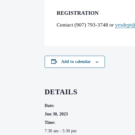
REGISTRATION
Contact (907) 793-3748 or
yesdept@
Add to calendar
DETAILS
Date:
Jun 30, 2023
Time:
7:30 am - 5:30 pm