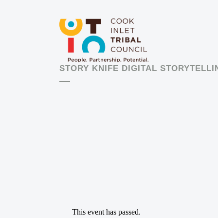
STORY KNIFE DIGITAL STORYTELL
This event has passed.