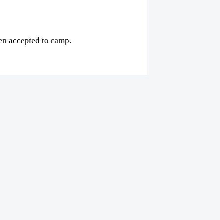
een accepted to camp.