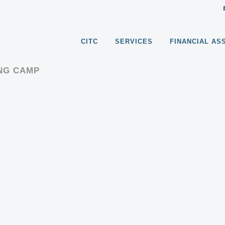
CITC
SERVICES
FINANCIAL AS
ING CAMP