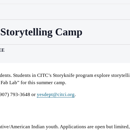
 Storytelling Camp
EE
udents. Students in CITC’s Storyknife program explore storytel
 Fab Lab” for this summer camp.
 (907) 793-3648 or
yesdept@citci.org
.
ive/American Indian youth. Applications are open but limited,