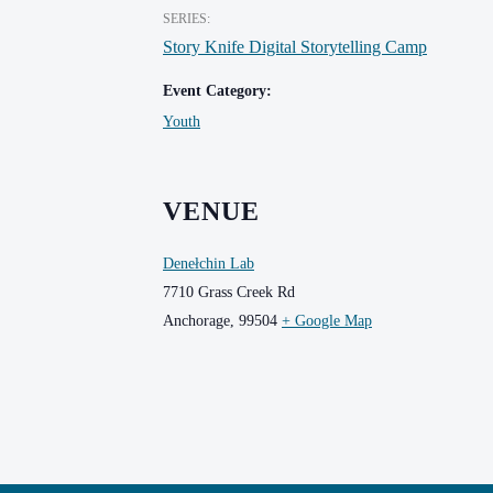
SERIES:
Story Knife Digital Storytelling Camp
Event Category:
Youth
VENUE
Denełchin Lab
7710 Grass Creek Rd
Anchorage
,
99504
+ Google Map