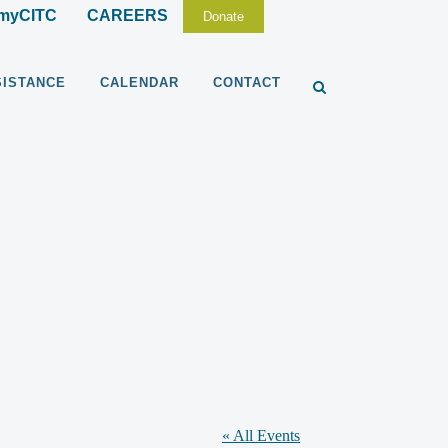
myCITC
CAREERS
Donate
SISTANCE
CALENDAR
CONTACT
« All Events