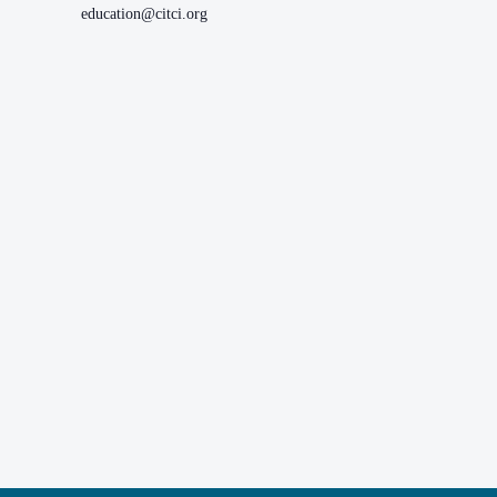
education@citci.org