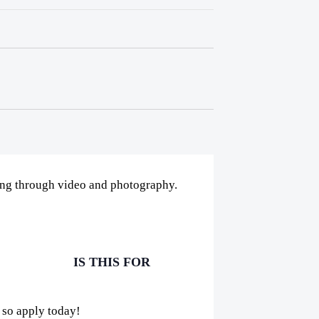
ling through video and photography.
IS THIS FOR
 so apply today!