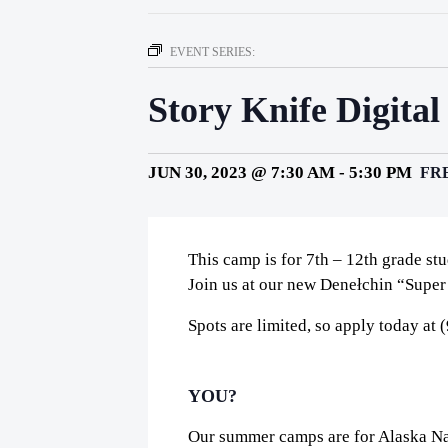
EVENT SERIES:
Story Knife Digital
JUN 30, 2023 @ 7:30 AM
-
5:30 PM
FR
This camp is for 7th – 12th grade st
Join us at our new Denełchin “Super
Spots are limited, so apply today at
YOU?
Our summer camps are for Alaska Nat