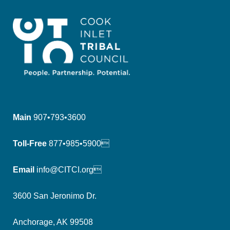
Main
907•793•3600
Toll-Free
877•985•5900
Email
info@CITCI.org
3600 San Jeronimo Dr.
Anchorage, AK 99508