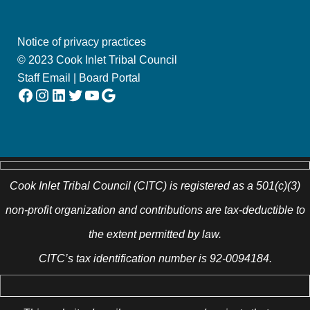
Notice of privacy practices
© 2023 Cook Inlet Tribal Council
Staff Email
|
Board Portal
Facebook
Instagram
LinkedIn
Twitter
YouTube
Google
Cook Inlet Tribal Council (CITC) is registered as a 501(c)(3)
non-profit organization and contributions are tax-deductible to
the extent permitted by law.
CITC’s tax identification number is 92-0094184.