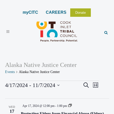
myCITC
CAREERS
Donate
Alaska Native Justice Center
Events
Alaska Native Justice Center
EVENTS
4/17/2024
 - 
11/7/2024
EVENTS
Search
EVENT
List
VIEWS
Select
SEARCH
NAVIGA
date.
AND
Apr 17, 2024 @ 12:00 pm
-
1:00 pm
WED
VIEWS
17
Protecting Elders from Financial Abuse (Elders)