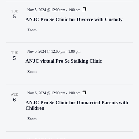
Nov 5, 2024 @ 12:00 pm
-
1:00 pm
TUE
5
ANJC Pro Se Clinic for Divorce with Custody
Zoom
Nov 5, 2024 @ 12:00 pm
-
1:00 pm
TUE
5
ANJC virtual Pro Se Stalking Clinic
Zoom
Nov 6, 2024 @ 12:00 pm
-
1:00 pm
WED
6
ANJC Pro Se Clinic for Unmarried Parents with
Children
Zoom