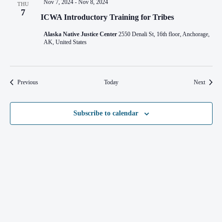
Nov 7, 2024
-
Nov 8, 2024
THU
7
ICWA Introductory Training for Tribes
Alaska Native Justice Center
2550 Denali St, 16th floor, Anchorage,
AK, United States
Events
Events
Previous
Today
Next
Subscribe to calendar