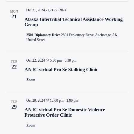
Oct 21, 2024
-
Oct 22, 2024
MON
21
Alaska Intertribal Technical Assistance Working
Group
2501 Diplomacy Drive
2501 Diplomacy Drive, Anchorage, AK,
United States
Oct 22, 2024 @ 5:30 pm
-
6:30 pm
TUE
22
ANJC virtual Pro Se Stalking Clinic
Zoom
Oct 29, 2024 @ 12:00 pm
-
1:00 pm
TUE
29
ANJC virtual Pro Se Domestic Violence
Protective Order Clinic
Zoom