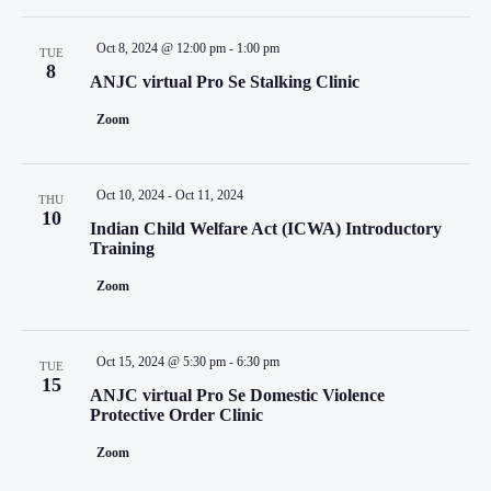
Oct 8, 2024 @ 12:00 pm
-
1:00 pm
TUE
8
ANJC virtual Pro Se Stalking Clinic
Zoom
Oct 10, 2024
-
Oct 11, 2024
THU
10
Indian Child Welfare Act (ICWA) Introductory
Training
Zoom
Oct 15, 2024 @ 5:30 pm
-
6:30 pm
TUE
15
ANJC virtual Pro Se Domestic Violence
Protective Order Clinic
Zoom