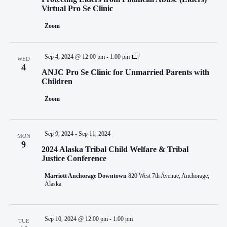
NAVIGATI
Virtual Pro Se Clinic
Zoom
Sep 4, 2024 @ 12:00 pm
-
1:00 pm
WED
4
ANJC Pro Se Clinic for Unmarried Parents with
Children
Zoom
Sep 9, 2024
-
Sep 11, 2024
MON
9
2024 Alaska Tribal Child Welfare & Tribal
Justice Conference
Marriott Anchorage Downtown
820 West 7th Avenue, Anchorage,
Alaska
Sep 10, 2024 @ 12:00 pm
-
1:00 pm
TUE