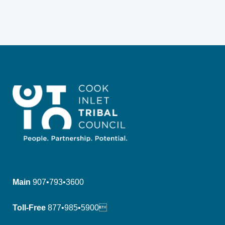
Main
907•793•3600
Toll-Free
877•985•5900