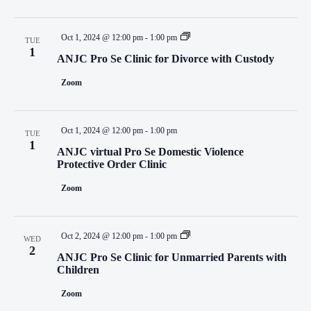
Oct 1, 2024 @ 12:00 pm
-
1:00 pm
TUE
1
ANJC Pro Se Clinic for Divorce with Custody
Zoom
Oct 1, 2024 @ 12:00 pm
-
1:00 pm
TUE
1
ANJC virtual Pro Se Domestic Violence
Protective Order Clinic
Zoom
Oct 2, 2024 @ 12:00 pm
-
1:00 pm
WED
2
ANJC Pro Se Clinic for Unmarried Parents with
Children
Zoom