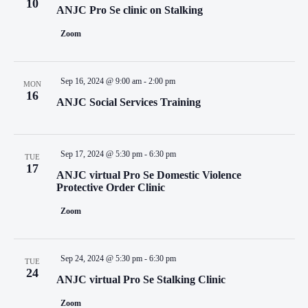
10
ANJC Pro Se clinic on Stalking
Zoom
Sep 16, 2024 @ 9:00 am
-
2:00 pm
MON
16
ANJC Social Services Training
Sep 17, 2024 @ 5:30 pm
-
6:30 pm
TUE
17
ANJC virtual Pro Se Domestic Violence
Protective Order Clinic
Zoom
Sep 24, 2024 @ 5:30 pm
-
6:30 pm
TUE
24
ANJC virtual Pro Se Stalking Clinic
Zoom