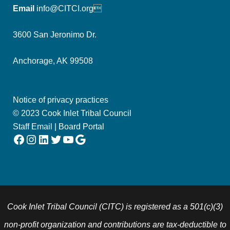
Email
info@CITCI.org
3600 San Jeronimo Dr.
Anchorage, AK 99508
Notice of privacy practices
© 2023 Cook Inlet Tribal Council
Staff Email
|
Board Portal
Facebook
Instagram
LinkedIn
Twitter
YouTube
Google
Cook Inlet Tribal Council (CITC) is registered as a 501(c)(3)
non-profit organization and contributions are tax-deductible to