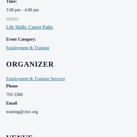
Time:
3:00 pm - 4:00 pm
SERIES:
Life Skills: Career Paths
Event Category:
Employment & Training
ORGANIZER
Employment & Training Services
Phone
793-3300
Email
training@citci.org