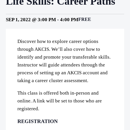
Life Skills: Career Paths
SEP 1, 2022 @ 3:00 PM
-
4:00 PM
FREE
Discover how to explore career options
through AKCIS. We’ll also cover how to
identify and promote your transferable skills.
Instructor will guide attendees through the
process of setting up an AKCIS account and
taking a career cluster assessment.
This class is offered both in-person and
online. A link will be set to those who are
registered.
REGISTRATION