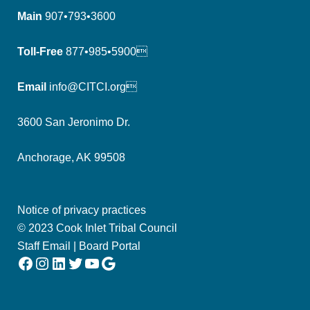
Main
907•793•3600
Toll-Free
877•985•5900
Email
info@CITCI.org
3600 San Jeronimo Dr.
Anchorage, AK 99508
Notice of privacy practices
© 2023 Cook Inlet Tribal Council
Staff Email
|
Board Portal
Facebook
Instagram
LinkedIn
Twitter
YouTube
Google