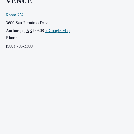
VENUE
Room 252
3600 San Jeronimo Drive
Anchorage
,
AK
99508
+ Google Map
Phone
(907) 793-3300