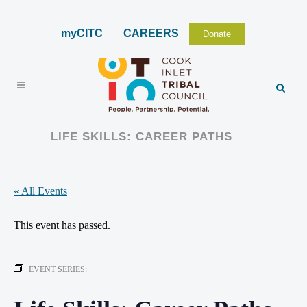
myCITC
CAREERS
Donate
LIFE SKILLS: CAREER PATHS
« All Events
This event has passed.
EVENT SERIES: