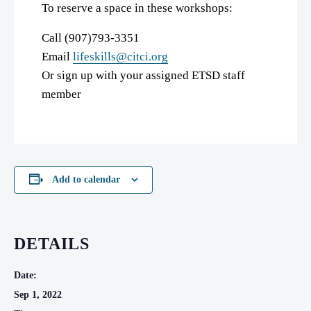
To reserve a space in these workshops:
Call (907)793-3351
Email
lifeskills@citci.org
Or sign up with your assigned ETSD staff
member
Add to calendar
DETAILS
Date:
Sep 1, 2022