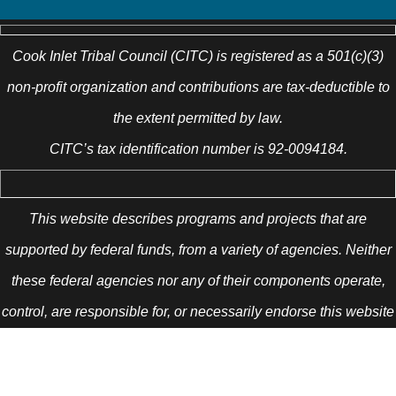
Cook Inlet Tribal Council (CITC) is registered as a 501(c)(3)
non-profit organization and contributions are tax-deductible to
the extent permitted by law.
CITC’s tax identification number is 92-0094184.
This website describes programs and projects that are
supported by federal funds, from a variety of agencies. Neither
these federal agencies nor any of their components operate,
control, are responsible for, or necessarily endorse this website
(including, without limitation, its content, technical
infrastructure, and policies, and any services or tools provided).