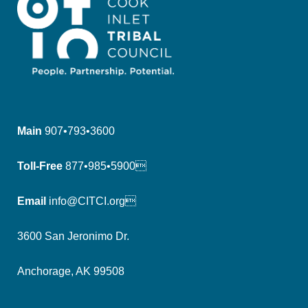
Main
907•793•3600
Toll-Free
877•985•5900
Email
info@CITCI.org
3600 San Jeronimo Dr.
Anchorage, AK 99508