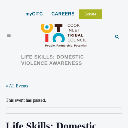
myCITC
CAREERS
Donate
LIFE SKILLS: DOMESTIC
VIOLENCE AWARENESS
« All Events
This event has passed.
Life Skills: Domestic