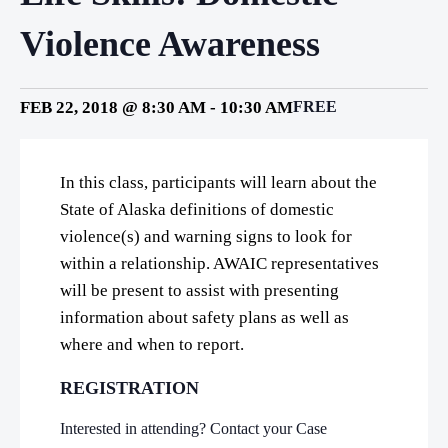
Violence Awareness
FEB 22, 2018 @ 8:30 AM
-
10:30 AM
FREE
In this class, participants will learn about the
State of Alaska definitions of domestic
violence(s) and warning signs to look for
within a relationship. AWAIC representatives
will be present to assist with presenting
information about safety plans as well as
where and when to report.
REGISTRATION
Interested in attending? Contact your Case