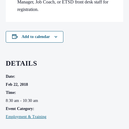
Manager, Job Coach, or ETSD front desk staff for
registration.
Add to calendar
DETAILS
Date:
Feb 22, 2018
Time:
8:30 am - 10:30 am
Event Category:
Employment & Training