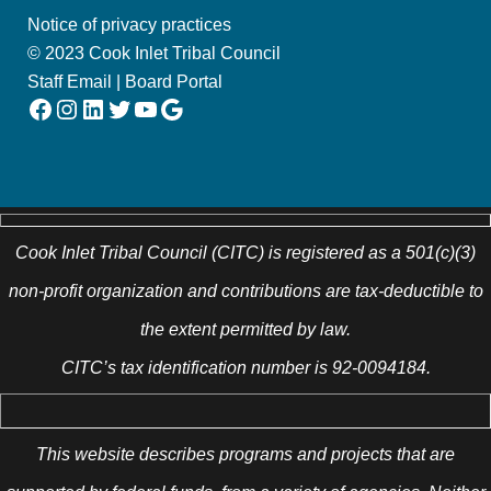
Notice of privacy practices
© 2023 Cook Inlet Tribal Council
Staff Email
|
Board Portal
Facebook
Instagram
LinkedIn
Twitter
YouTube
Google
Cook Inlet Tribal Council (CITC) is registered as a 501(c)(3)
non-profit organization and contributions are tax-deductible to
the extent permitted by law.
CITC’s tax identification number is 92-0094184.
This website describes programs and projects that are