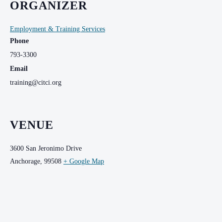
ORGANIZER
Employment & Training Services
Phone
793-3300
Email
training@citci.org
VENUE
3600 San Jeronimo Drive
Anchorage
,
99508
+ Google Map