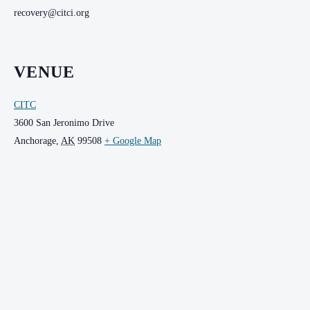
recovery@citci.org
VENUE
CITC
3600 San Jeronimo Drive
Anchorage
,
AK
99508
+ Google Map