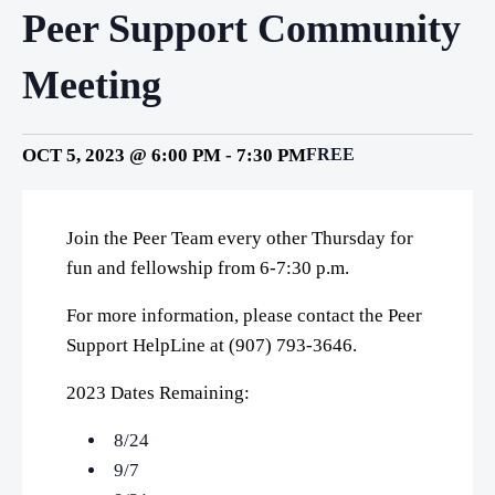
Peer Support Community
Meeting
OCT 5, 2023 @ 6:00 PM
-
7:30 PM
FREE
Join the Peer Team every other Thursday for
fun and fellowship from 6-7:30 p.m.
For more information, please contact the Peer
Support HelpLine at (907) 793-3646.
2023 Dates Remaining:
8/24
9/7