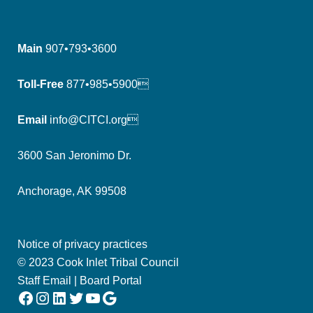
Main
907•793•3600
Toll-Free
877•985•5900
Email
info@CITCI.org
3600 San Jeronimo Dr.
Anchorage, AK 99508
Notice of privacy practices
© 2023 Cook Inlet Tribal Council
Staff Email
|
Board Portal
Facebook
Instagram
LinkedIn
Twitter
YouTube
Google