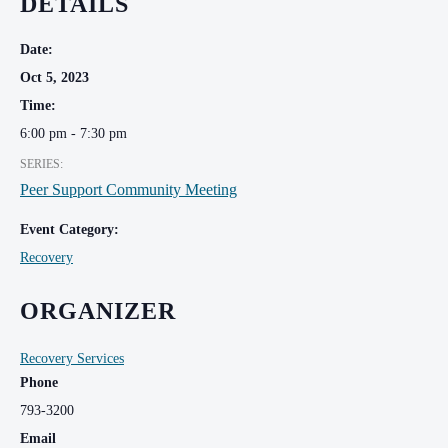
DETAILS
Date:
Oct 5, 2023
Time:
6:00 pm - 7:30 pm
SERIES:
Peer Support Community Meeting
Event Category:
Recovery
ORGANIZER
Recovery Services
Phone
793-3200
Email