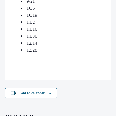
9/21
10/5
10/19
11/2
11/16
11/30
12/14,
12/28
Add to calendar