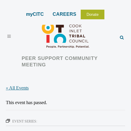
myCITC
CAREERS
Donate
PEER SUPPORT COMMUNITY
MEETING
« All Events
This event has passed.
EVENT SERIES: