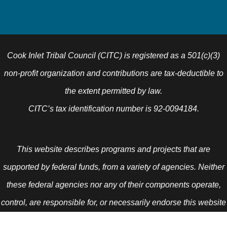
Cook Inlet Tribal Council (CITC) is registered as a 501(c)(3)
non-profit organization and contributions are tax-deductible to
the extent permitted by law.
CITC’s tax identification number is 92-0094184.
This website describes programs and projects that are
supported by federal funds, from a variety of agencies. Neither
these federal agencies nor any of their components operate,
control, are responsible for, or necessarily endorse this website
(including, without limitation, its content, technical