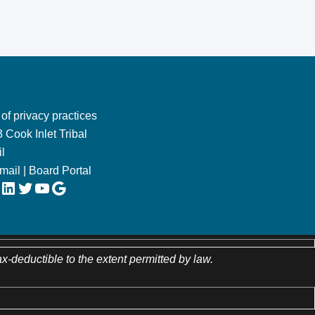
 of privacy practices
 Cook Inlet Tribal
l
Email
|
Board Portal
LinkedIn
Twitter
YouTube
Google
ax-deductible to the extent permitted by law.