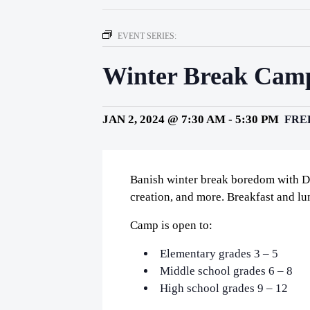
EVENT SERIES:
Winter Break Camp
JAN 2, 2024 @ 7:30 AM
-
5:30 PM
FRE
Banish winter break boredom with D
creation, and more. Breakfast and lu
Camp is open to:
Elementary grades 3 – 5
Middle school grades 6 – 8
High school grades 9 – 12