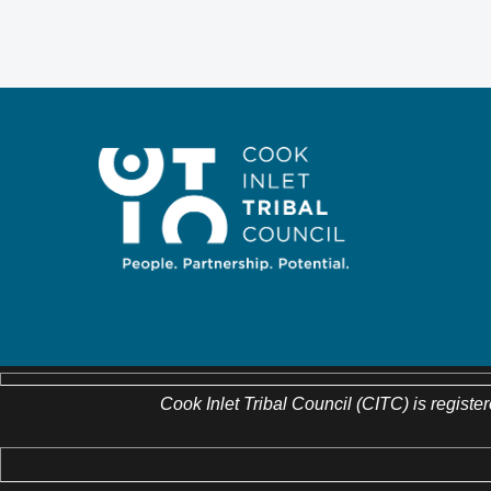
Cook Inlet Tribal Council (CITC) is register