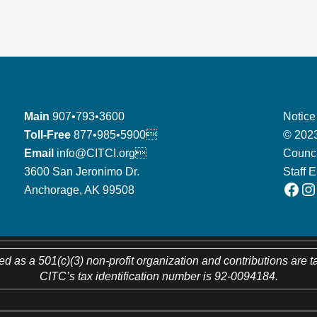
Main
907•793•3600
Notice
Toll-Free
877•985•5900
© 2023
Email
info@CITCI.org
Counci
3600 San Jeronimo Dr.
Staff 
Facebook
Instagram
Anchorage, AK 99508
ed as a 501(c)(3) non-profit organization and contributions are t
CITC’s tax identification number is 92-0094184.