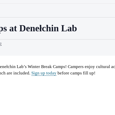
s at Denełchin Lab
E
enełchin Lab’s Winter Break Camps! Campers enjoy cultural ac
nch are included.
Sign up today
before camps fill up!