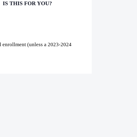
IS THIS FOR YOU?
al enrollment (unless a 2023-2024