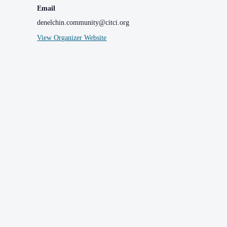
Email
denelchin.community@citci.org
View Organizer Website