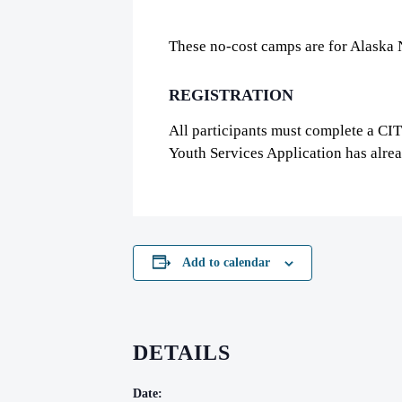
These no-cost camps are for Alaska 
REGISTRATION
All participants must complete a CI
Youth Services Application has alre
Add to calendar
DETAILS
Date: