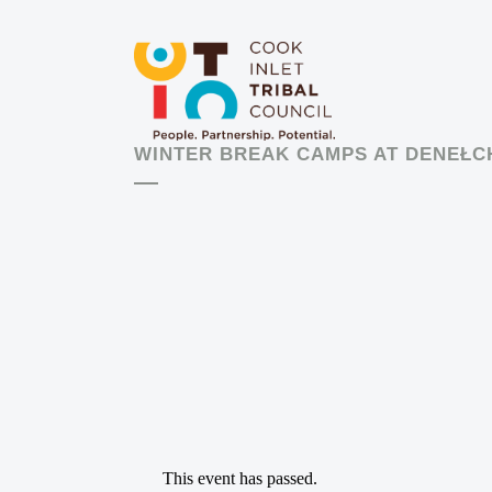
WINTER BREAK CAMPS AT DENEŁC
This event has passed.