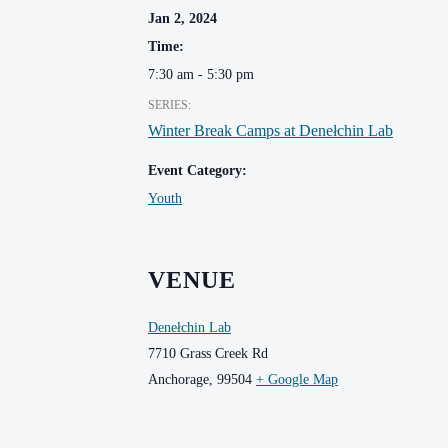
Jan 2, 2024
Time:
7:30 am - 5:30 pm
SERIES:
Winter Break Camps at Denełchin Lab
Event Category:
Youth
VENUE
Denełchin Lab
7710 Grass Creek Rd
Anchorage
,
99504
+ Google Map