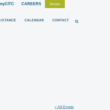
myCITC
CAREERS
Donate
SISTANCE
CALENDAR
CONTACT
« All Events