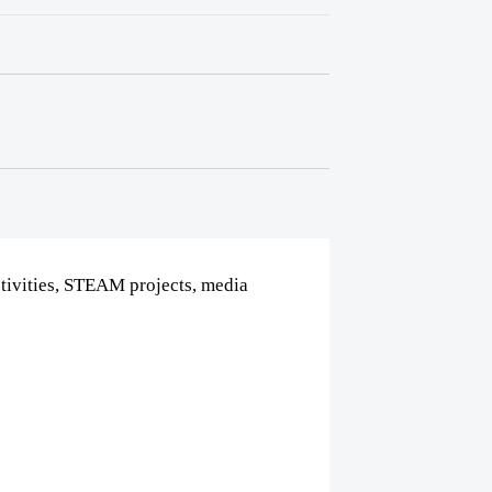
tivities, STEAM projects, media