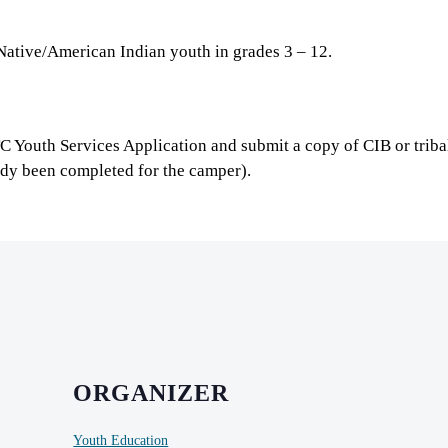
Native/American Indian youth in grades 3 – 12.
TC Youth Services Application and submit a copy of CIB or trib
ady been completed for the camper).
ORGANIZER
Youth Education