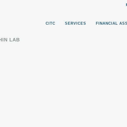
CITC
SERVICES
FINANCIAL AS
HIN LAB