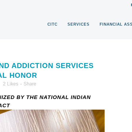
CITC
SERVICES
FINANCIAL AS
ND ADDICTION SERVICES
AL HONOR
2
Likes
Share
IZED BY THE NATIONAL INDIAN
ACT