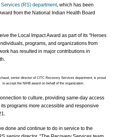
 Services (RS) department
, which has been
 Award from the National Indian Health Board
ive the Local Impact Award as part of its “Heroes
individuals, programs, and organizations from
ork has resulted in major contributions in
th.
ichaud, senior director of CITC Recovery Services department, is proud
to accept the NIHB award on behalf of the organization.
onnection to culture, providing same-day access
de its programs more accessible and responsive
21.
ve done and continue to do in service to the
S senior director. “The Recovery Services team