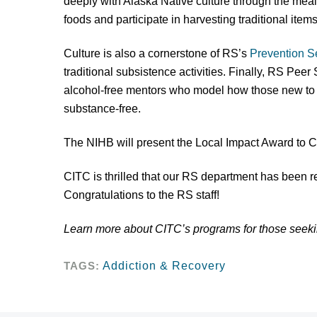
deeply with Alaska Native culture through the meal
foods and participate in harvesting traditional item
Culture is also a cornerstone of RS’s
Prevention S
traditional subsistence activities. Finally, RS Peer
alcohol-free mentors who model how those new to r
substance-free.
The NIHB will present the Local Impact Award to 
CITC is thrilled that our RS department has been 
Congratulations to the RS staff!
Learn more about CITC’s programs for those seek
TAGS:
Addiction & Recovery