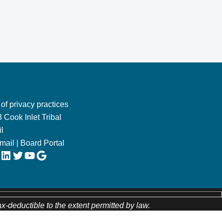
 of privacy practices
 Cook Inlet Tribal
l
Email
|
Board Portal
LinkedIn
Twitter
YouTube
Google
ax-deductible to the extent permitted by law.