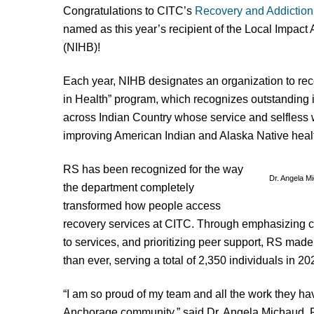
Congratulations to CITC’s
Recovery and Addiction
named as this year’s recipient of the Local Impact
(NIHB)!
Each year, NIHB designates an organization to rece
in Health” program, which recognizes outstanding 
across Indian Country whose service and selfless w
improving American Indian and Alaska Native heal
RS has been recognized for the way
Dr. Angela M
the department completely
transformed how people access
recovery services at CITC. Through emphasizing c
to services, and prioritizing peer support, RS ma
than ever, serving a total of 2,350 individuals in 20
“I am so proud of my team and all the work they ha
Anchorage community,” said Dr. Angela Michaud, R