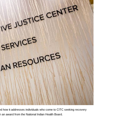
d how it addresses individuals who come to CITC seeking recovery
h an award from the National Indian Health Board.