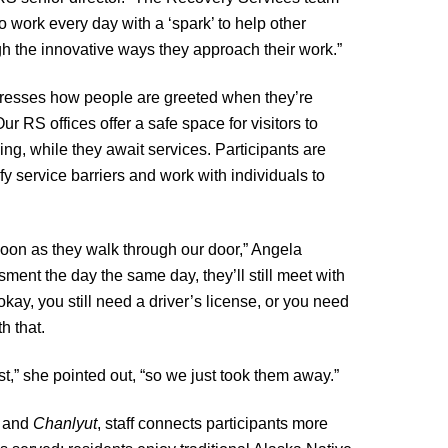
 work every day with a ‘spark’ to help other
h the innovative ways they approach their work.”
resses how people are greeted when they’re
r RS offices offer a safe space for visitors to
ding, while they await services. Participants are
y service barriers and work with individuals to
 soon as they walk through our door,” Angela
ment the day the same day, they’ll still meet with
kay, you still need a driver’s license, or you need
h that.
t,” she pointed out, “so we just took them away.”
r and
Chanlyut
, staff connects participants more