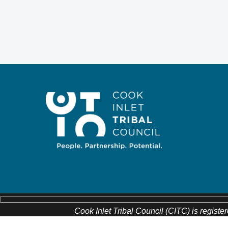
Cook Inlet Tribal Council (CITC) is register