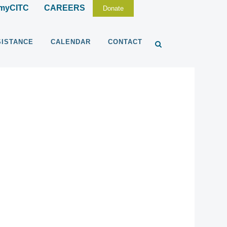
myCITC
CAREERS
Donate
SISTANCE
CALENDAR
CONTACT