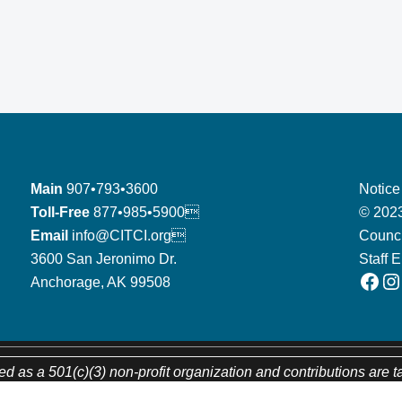
Main
907•793•3600
Notice
Toll-Free
877•985•5900
© 2023
Email
info@CITCI.org
Counci
3600 San Jeronimo Dr.
Staff 
Facebook
Instagram
Anchorage, AK 99508
ed as a 501(c)(3) non-profit organization and contributions are t
CITC’s tax identification number is 92-0094184.