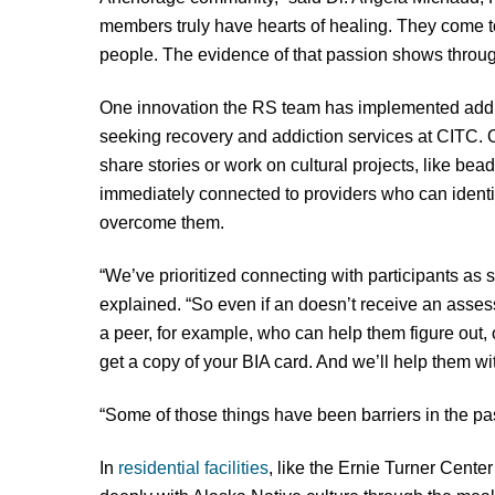
members truly have hearts of healing. They come to
people. The evidence of that passion shows throug
One innovation the RS team has implemented add
seeking recovery and addiction services at CITC. Ou
share stories or work on cultural projects, like bea
immediately connected to providers who can identif
overcome them.
“We’ve prioritized connecting with participants as
explained. “So even if an doesn’t receive an assess
a peer, for example, who can help them figure out, o
get a copy of your BIA card. And we’ll help them wit
“Some of those things have been barriers in the pas
In
residential facilities
, like the Ernie Turner Cente