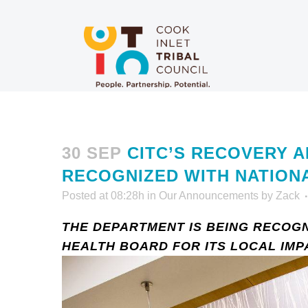
30 SEP
CITC’S RECOVERY A
RECOGNIZED WITH NATION
Posted at 08:28h
in
Our Announcements
by
Zack
THE DEPARTMENT IS BEING RECOGN
HEALTH BOARD FOR ITS LOCAL IMP