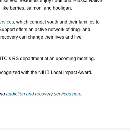
s served; residents enjoy traditional Alaska Native
s like berries, salmon, and hooligan.
ervices
, which connect youth and their families to
 Support offers an active network of drug- and
ecovery can change their lives and live
CITC’s RS department at an upcoming meeting.
recognized with the NIHB Local Impact Award.
ing
addiction and recovery services here
.