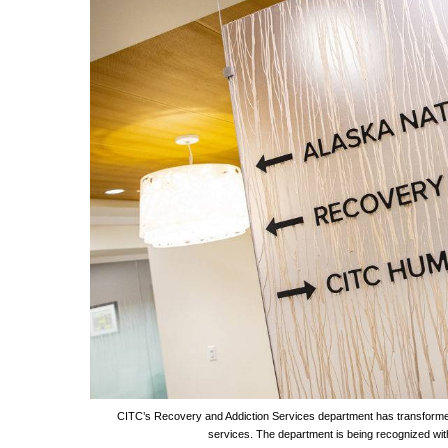
CITC’s Recovery and Addiction Services department has transforme
services. The department is being recognized wit