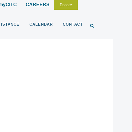
myCITC
CAREERS
Donate
SISTANCE
CALENDAR
CONTACT