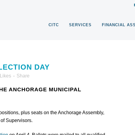
CITC
SERVICES
FINANCIAL AS
LECTION DAY
Likes
Share
THE ANCHORAGE MUNICIPAL
propositions, plus seats on the Anchorage Assembly,
of Supervisors.
tion
on April 4. Ballots were mailed to all qualified,