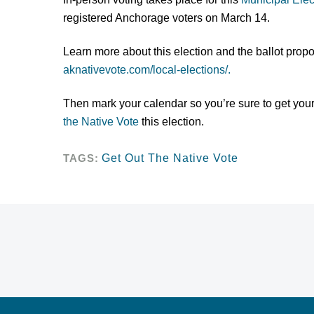
registered Anchorage voters on March 14.
Learn more about this election and the ballot propos
aknativevote.com/local-elections/.
Then mark your calendar so you’re sure to get your
the Native Vote
this election.
TAGS:
Get Out The Native Vote