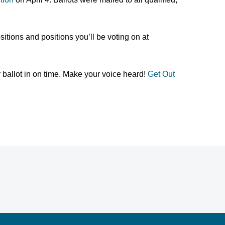
itions and positions you’ll be voting on at
 ballot in on time. Make your voice heard!
Get Out