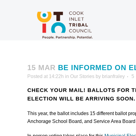
15 MAR
BE INFORMED ON E
Posted at 14:22h
in
Our Stories
by
brianfraley
5
CHECK YOUR MAIL! BALLOTS FOR 
ELECTION WILL BE ARRIVING SOON.
This year, the ballot includes 15 different ballot 
Anchorage School Board, and Service Area Board 
In-person voting takes place for this
Municipal Elec