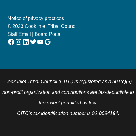
Notice of privacy practices
© 2023 Cook Inlet Tribal Council
Staff Email
|
Board Portal
Facebook
Instagram
LinkedIn
Twitter
YouTube
Google
Cook Inlet Tribal Council (CITC) is registered as a 501(c)(3)
non-profit organization and contributions are tax-deductible to
the extent permitted by law.
CITC’s tax identification number is 92-0094184.