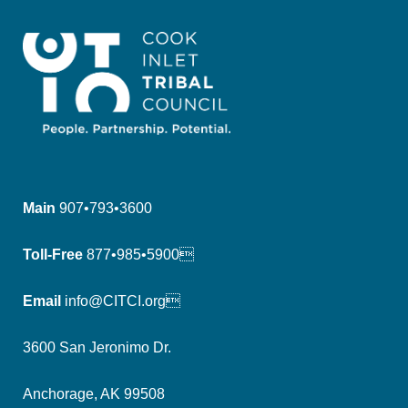
Main
907•793•3600
Toll-Free
877•985•5900
Email
info@CITCI.org
3600 San Jeronimo Dr.
Anchorage, AK 99508